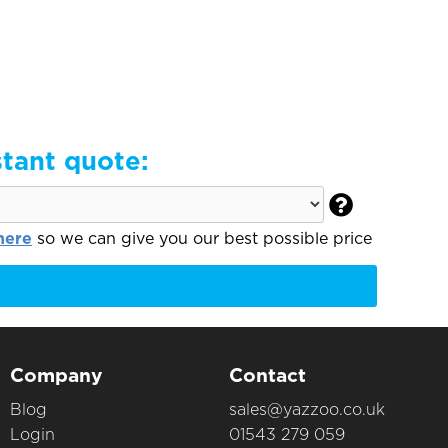
stant quote:

here
so we can give you our best possible price
Company
Contact
Blog
sales@yazzoo.co.uk
Login
01543 279 059