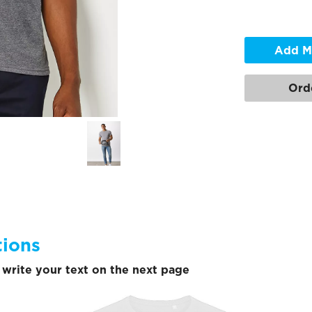
Add M
Ord
tions
write your text on the next page