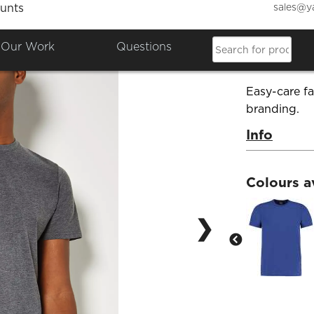
sales@y
unts
Fashio
Our Work
Questions
Product Co
Easy-care fa
branding.
Info
Colours a
❯