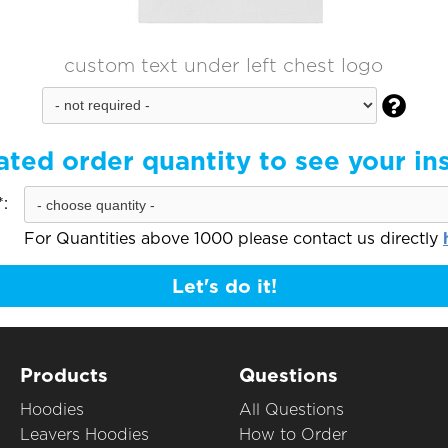
custom text under left chest logo

ated order quantity to see your in
:
For Quantities above 1000 please contact us directly
Let's do it!
Products
Questions
Hoodies
All Questions
Leavers Hoodies
How to Order