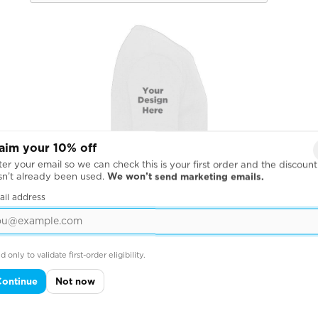
aim your 10% off
er your email so we can check this is your first order and the discount
sn’t already been used.
We won’t send marketing emails.
ail address
d only to validate first-order eligibility.
Continue
Not now