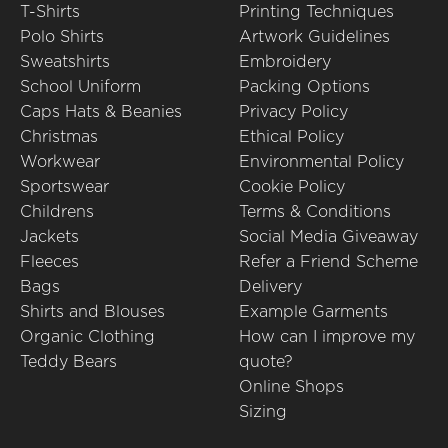
T-Shirts
Printing Techniques
Polo Shirts
Artwork Guidelines
Sweatshirts
Embroidery
School Uniform
Packing Options
Caps Hats & Beanies
Privacy Policy
Christmas
Ethical Policy
Workwear
Environmental Policy
Sportswear
Cookie Policy
Childrens
Terms & Conditions
Jackets
Social Media Giveaway
Fleeces
Refer a Friend Scheme
Bags
Delivery
Shirts and Blouses
Example Garments
Organic Clothing
How can I improve my
Teddy Bears
quote?
Online Shops
Sizing