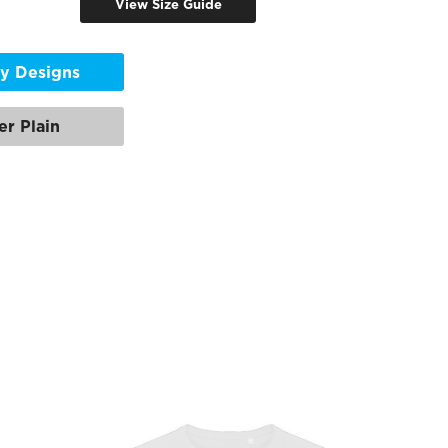
View Size Guide
y Designs
er Plain