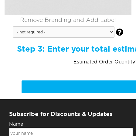
Remove Branding and Add Label

Step 3:
Enter your total estim
Estimated Order Quantity*
Subscribe for Discounts & Updates
Name