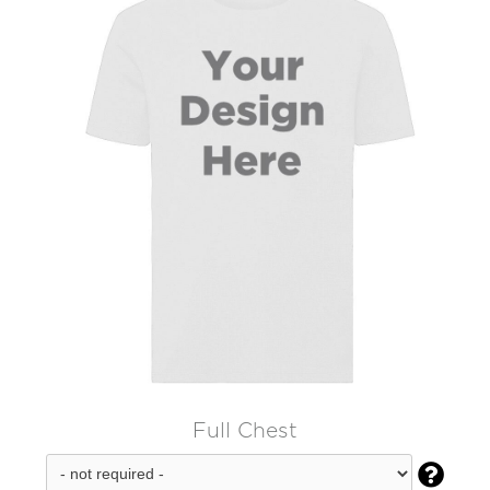
Full Chest
