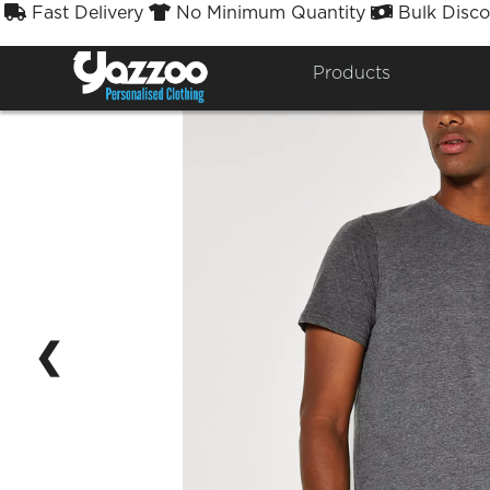
Fast Delivery
No Minimum Quantity
Bulk Disco



Products
❮