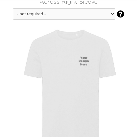
Across Right Sleeve
