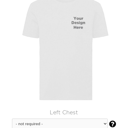
Left Chest
