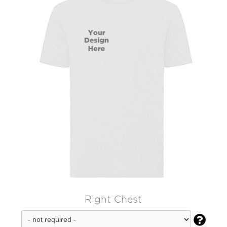
Right Chest
