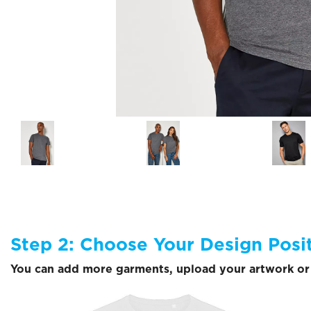
Step 2: Choose Your Design Posi
You can add more garments, upload your artwork or 