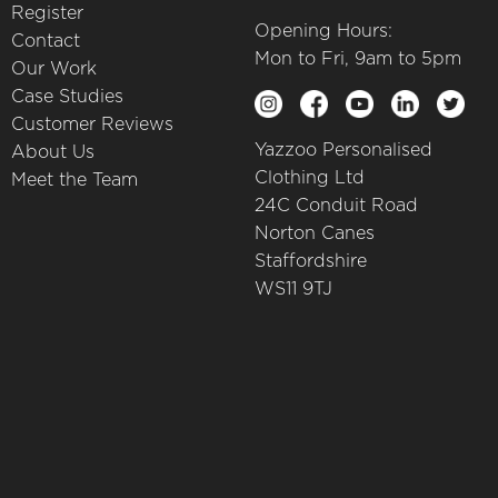
Register
Opening Hours:
Contact
Mon to Fri, 9am to 5pm
Our Work
Case Studies
Customer Reviews
Yazzoo Personalised
About Us
Clothing Ltd
Meet the Team
24C Conduit Road
Norton Canes
Staffordshire
WS11 9TJ