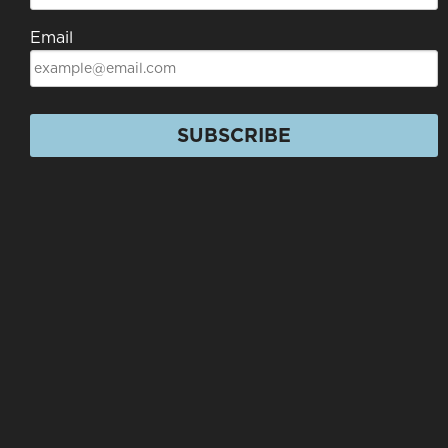
Email
SUBSCRIBE