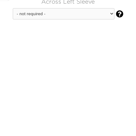
Across Left Sleeve
