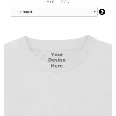
Full Back
