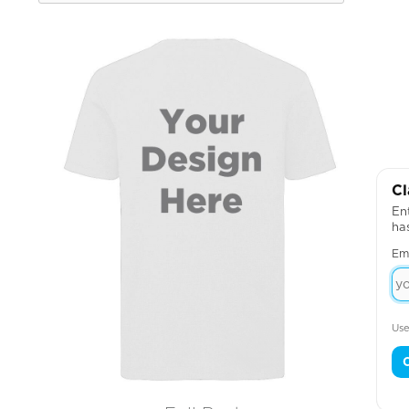
Cl
Ent
ha
Em
Use