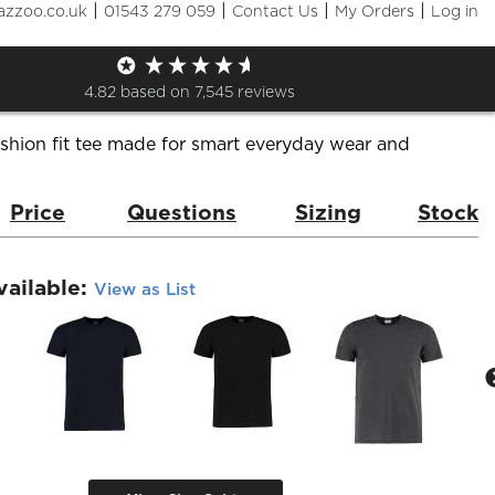
|
|
|
|
azzoo.co.uk
01543 279 059
Contact Us
My Orders
Log in
n Fit T-Shirt
de:
KK504
Brand:
Kustom Kit
4.82
based on
7,545
reviews
shion fit tee made for smart everyday wear and
Price
Questions
Sizing
Stock
vailable:
View as List