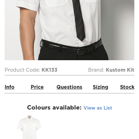
Product Code:
KK133
Brand:
Kustom Kit
Info
Price
Questions
Sizing
Stock
Colours available:
View as List