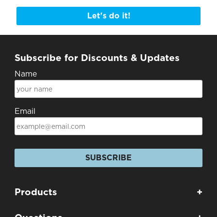
Let's do it!
Subscribe for Discounts & Updates
Name
Email
SUBSCRIBE
Products
+