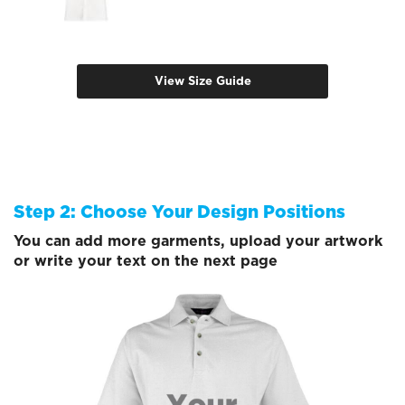
View Size Guide
Step 2: Choose Your Design Positions
You can add more garments, upload your artwork
or write your text on the next page