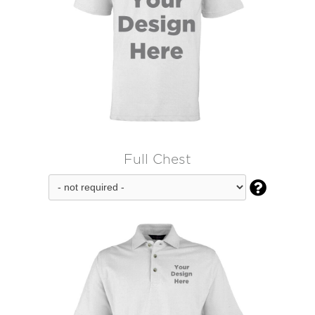
Full Chest
