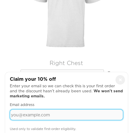
Right Chest

Claim your 10% off
×
Enter your email so we can check this is your first order
and the discount hasn’t already been used.
We won’t send
marketing emails.
Email address
Used only to validate first-order eligibility.