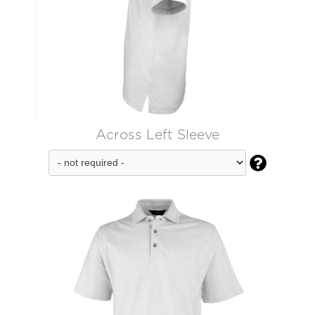
Across Left Sleeve
