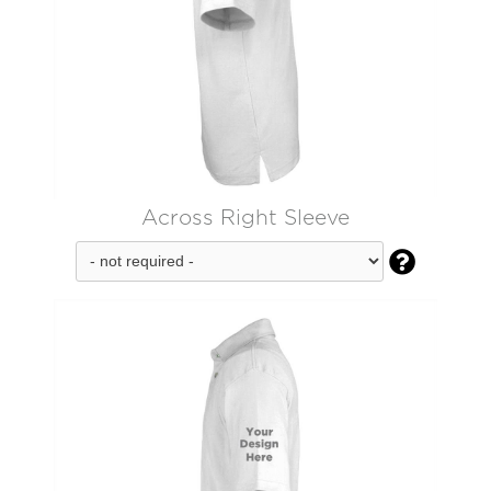
Across Right Sleeve
