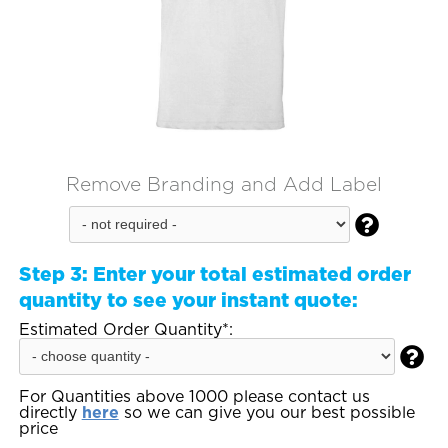
Remove Branding and Add Label

Step 3:
Enter your total estimated order
quantity to see your instant quote:
Estimated Order Quantity*:

For Quantities above 1000 please contact us
directly
here
so we can give you our best possible
price