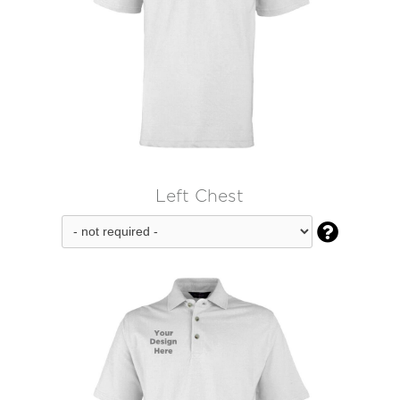
Left Chest
