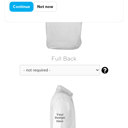
Continue
Not now
Full Back
