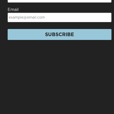
Email
SUBSCRIBE