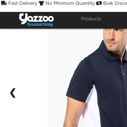
Fast Delivery
No Minimum Quantity
Bulk Disco



Products
❮