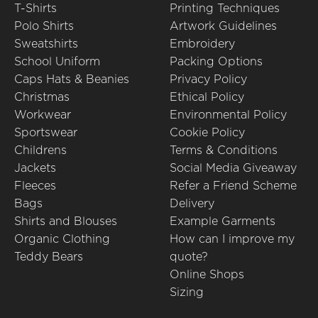
T-Shirts
Printing Techniques
Polo Shirts
Artwork Guidelines
Sweatshirts
Embroidery
School Uniform
Packing Options
Caps Hats & Beanies
Privacy Policy
Christmas
Ethical Policy
Workwear
Environmental Policy
Sportswear
Cookie Policy
Childrens
Terms & Conditions
Jackets
Social Media Giveaway
Fleeces
Refer a Friend Scheme
Bags
Delivery
Shirts and Blouses
Example Garments
Organic Clothing
How can I improve my
Teddy Bears
quote?
Online Shops
Sizing