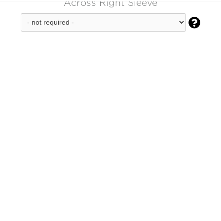
Across Right Sleeve
