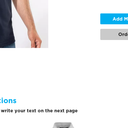
Add M
Ord
tions
write your text on the next page