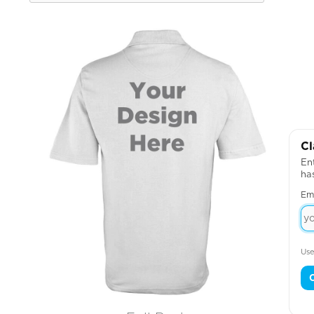
Cl
Ent
ha
Em
Use