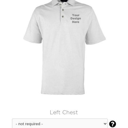
Left Chest
