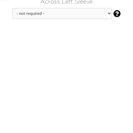
Across Left Sleeve
