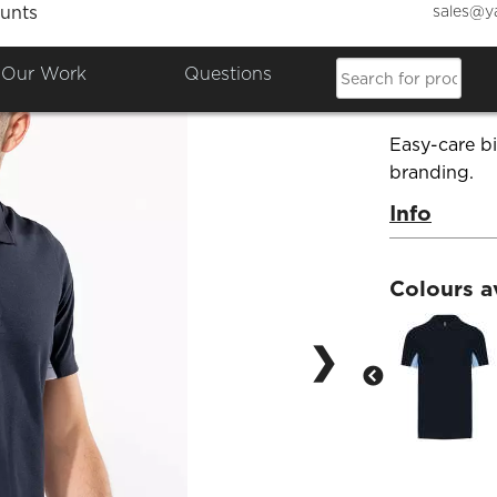
sales@y
unts
Flag P
Our Work
Questions
Product Co
Easy-care b
branding.
Info
Colours a
❯