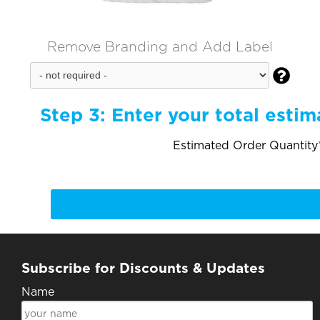
Remove Branding and Add Label

Step 3:
Enter your total estim
Estimated Order Quantity*
Subscribe for Discounts & Updates
Name