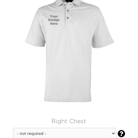
Right Chest
