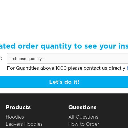
ated order quantity to see your in
:
For Quantities above 1000 please contact us directly
Let's do it!
Products
Questions
Hoodies
All Questions
Leavers Hoodies
How to Order