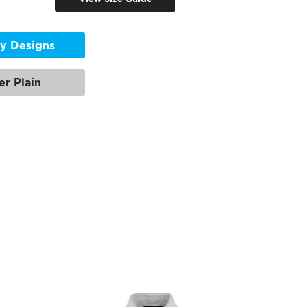
y Designs
er Plain