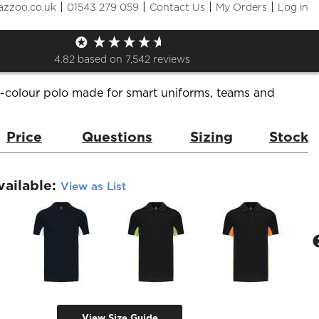
|
|
|
|
azzoo.co.uk
01543 279 059
Contact Us
My Orders
Log in
olo Shirt
de:
KB232
Brand:
Kariban
4.82
based on
7,542
reviews
i-colour polo made for smart uniforms, teams and
Price
Questions
Sizing
Stock
vailable:
View as List
View Size Guide