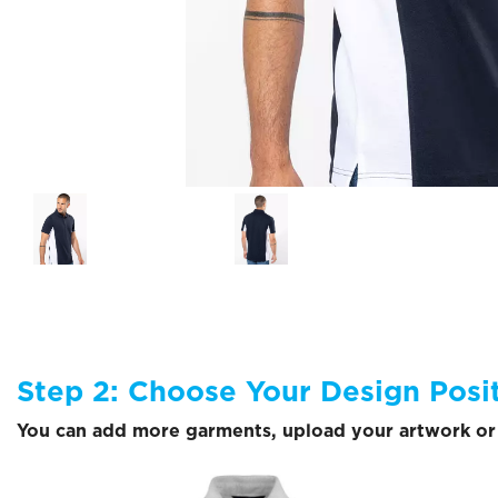
Step 2: Choose Your Design Posi
You can add more garments, upload your artwork or 