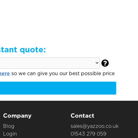
stant quote:

here
so we can give you our best possible price
Company
Contact
Blog
sales@yazzoo.co.uk
Login
01543 279 059