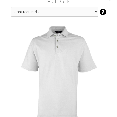
Full Back
