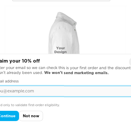
aim your 10% off
er your email so we can check this is your first order and the discount
sn’t already been used.
We won’t send marketing emails.
ail address
d only to validate first-order eligibility.
Continue
Not now