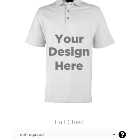
Full Chest
