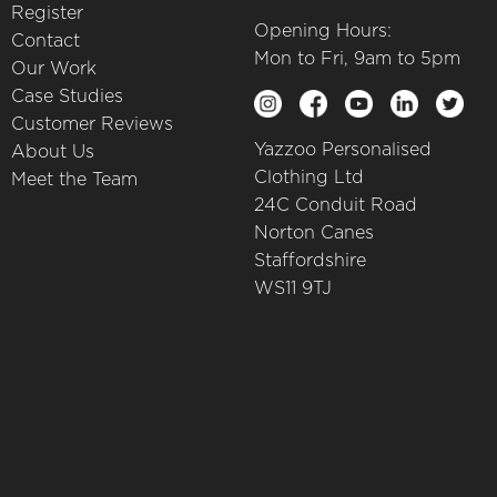
Register
Opening Hours:
Contact
Mon to Fri, 9am to 5pm
Our Work
Case Studies
Customer Reviews
Yazzoo Personalised
About Us
Clothing Ltd
Meet the Team
24C Conduit Road
Norton Canes
Staffordshire
WS11 9TJ