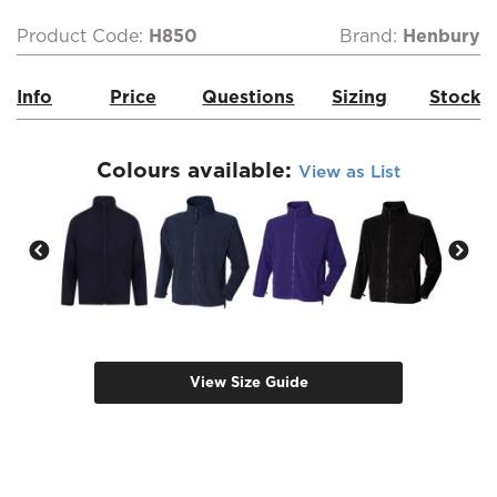
Product Code:
H850
Brand:
Henbury
Info
Price
Questions
Sizing
Stock
Colours available:
View as List
View Size Guide