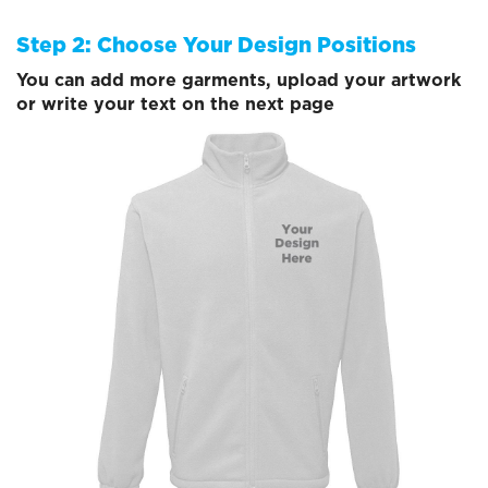
Step 2: Choose Your Design Positions
You can add more garments, upload your artwork
or write your text on the next page