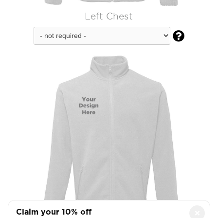
Left Chest

Claim your 10% off
×