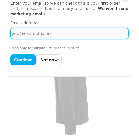
Enter your email so we can check this is your first order
Right Chest
and the discount hasn’t already been used.
We won’t send
marketing emails.

Email address
Used only to validate first-order eligibility.
Continue
Not now