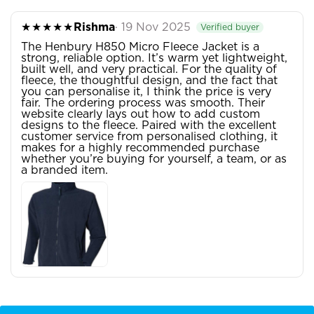
★★★★★
Rishma
· 19 Nov 2025
Verified buyer
The Henbury H850 Micro Fleece Jacket is a
strong, reliable option. It’s warm yet lightweight,
built well, and very practical. For the quality of
fleece, the thoughtful design, and the fact that
you can personalise it, I think the price is very
fair. The ordering process was smooth. Their
website clearly lays out how to add custom
designs to the fleece. Paired with the excellent
customer service from personalised clothing, it
makes for a highly recommended purchase
whether you’re buying for yourself, a team, or as
a branded item.