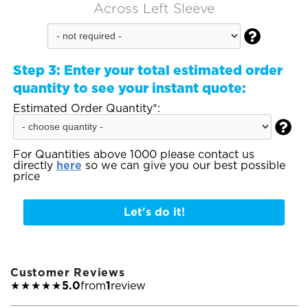
Across Left Sleeve

Step 3:
Enter your total estimated order
quantity to see your instant quote:
Estimated Order Quantity*:

For Quantities above 1000 please contact us
directly
here
so we can give you our best possible
price
Let's do it!
Customer Reviews
★★★★★
5.0
from
1
review