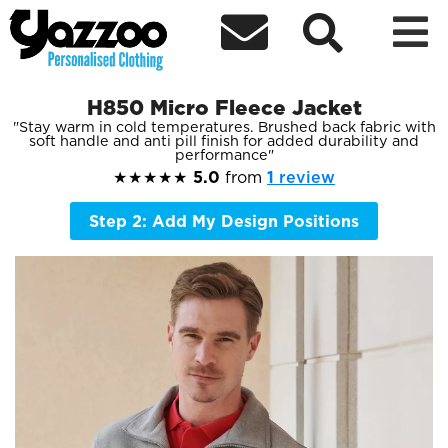



H850 Micro Fleece Jacket
Stay warm in cold temperatures. Brushed back fabric with
soft handle and anti pill finish for added durability and
performance
★★★★★
5.0
from
1
review
Step 2: Add My Design Positions