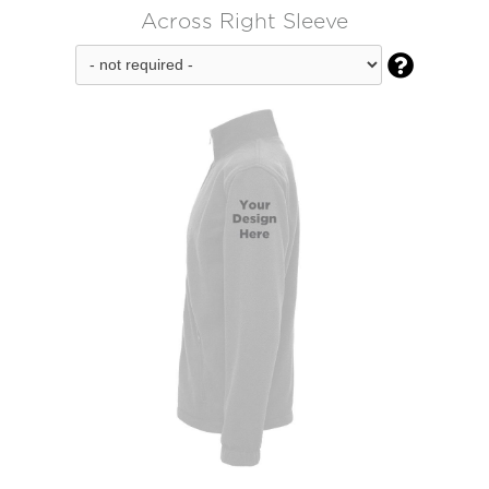
Across Right Sleeve
