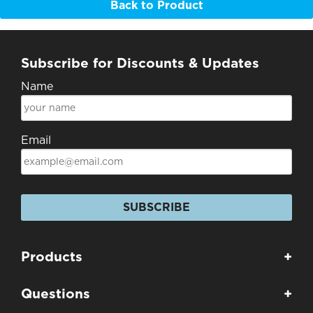
Back to Product
Subscribe for Discounts & Updates
Name
Email
SUBSCRIBE
Products
+
Questions
+