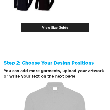
View Size Guide
Step 2: Choose Your Design Positions
You can add more garments, upload your artwork
or write your text on the next page