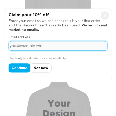
Claim your 10% off
×
Enter your email so we can check this is your first order
and the discount hasn’t already been used.
We won’t send
marketing emails.
Email address
Used only to validate first-order eligibility.
Right Chest
Continue
Not now
