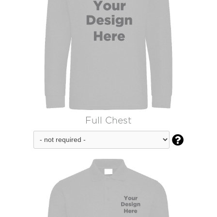
Full Chest
