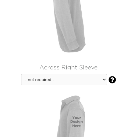
Across Right Sleeve
