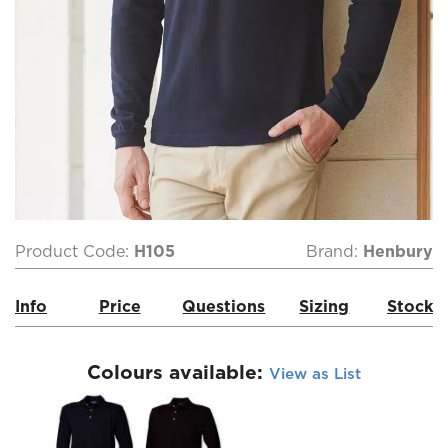
Product Code:
H105
Brand:
Henbury
Info
Price
Questions
Sizing
Stock
Colours available:
View as List