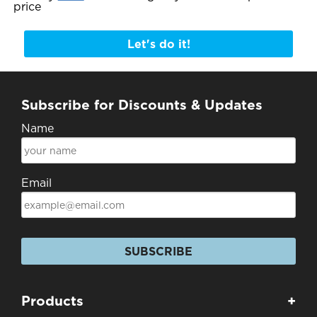
price
Let's do it!
Subscribe for Discounts & Updates
Name
Email
SUBSCRIBE
Products
+