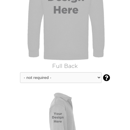
Full Back
