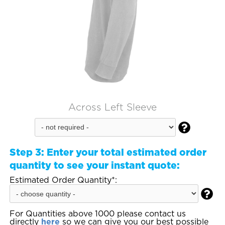
Across Left Sleeve

Step 3:
Enter your total estimated order
quantity to see your instant quote:
Estimated Order Quantity*:

For Quantities above 1000 please contact us
directly
here
so we can give you our best possible