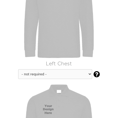
Left Chest
