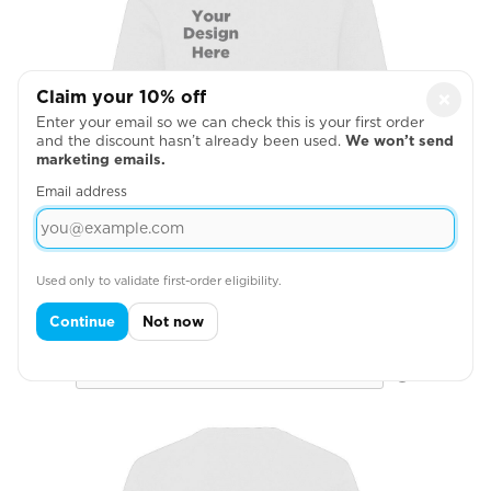
Claim your 10% off
×
Enter your email so we can check this is your first order
and the discount hasn’t already been used.
We won’t send
marketing emails.
Email address
Used only to validate first-order eligibility.
Right Chest
Continue
Not now
