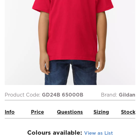
Product Code:
GD24B 65000B
Brand:
Gildan
Info
Price
Questions
Sizing
Stock
Colours available:
View as List