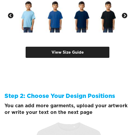
View Size Guide
Step 2: Choose Your Design Positions
You can add more garments, upload your artwork
or write your text on the next page