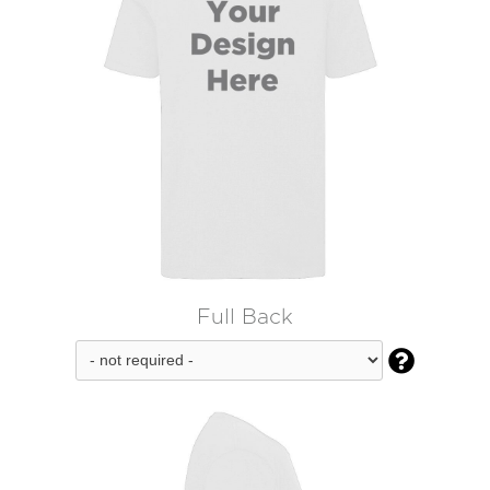
Full Back
