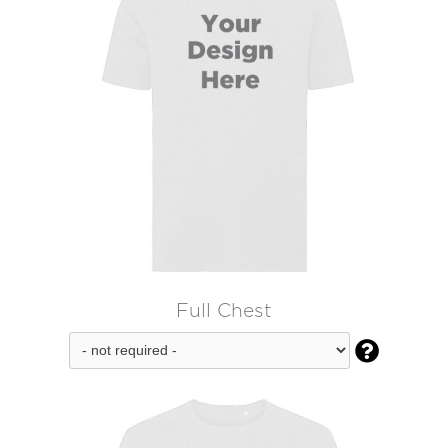
Full Chest
