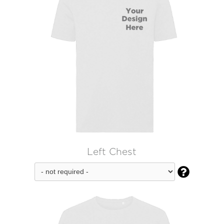
Left Chest
