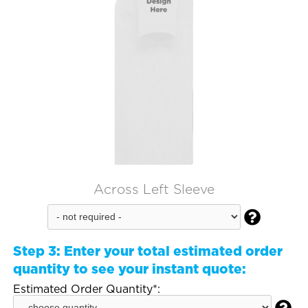
Across Left Sleeve

Step 3:
Enter your total estimated order
quantity to see your instant quote:
Estimated Order Quantity*: