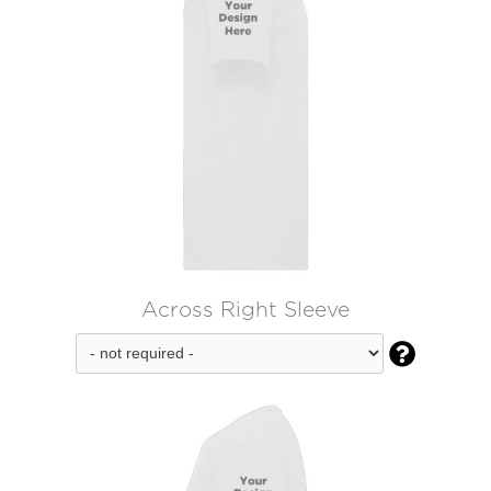
Across Right Sleeve
