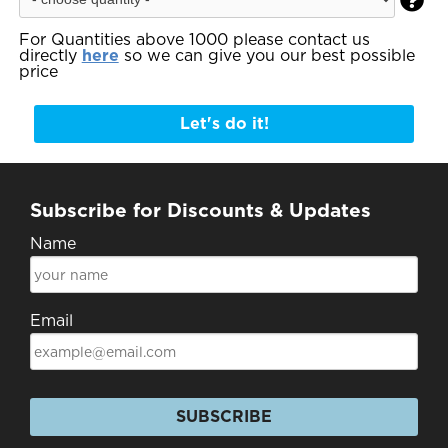

For Quantities above 1000 please contact us
directly
here
so we can give you our best possible
price
Let's do it!
Subscribe for Discounts & Updates
Name
Email
SUBSCRIBE