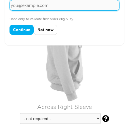
Used only to validate first-order eligibility.
Continue
Not now
Across Right Sleeve
