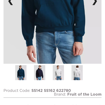
❮
❯
Product Code:
SS142 SS162 622780
Brand:
Fruit of the Loom