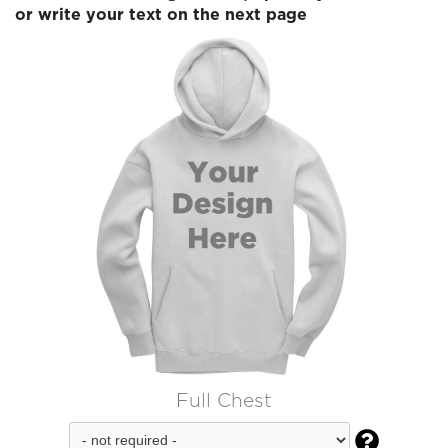
or write your text on the next page
Full Chest
