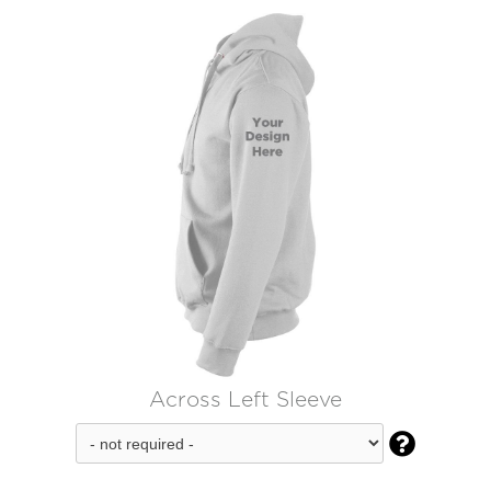
Across Left Sleeve
