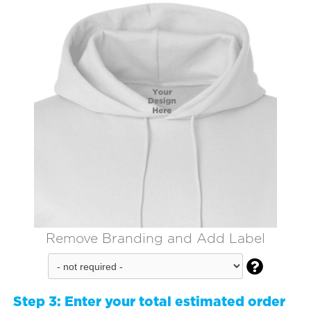
Remove Branding and Add Label

Step 3:
Enter your total estimated order