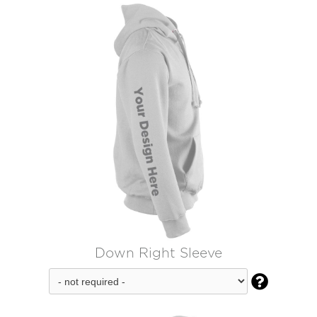
Down Right Sleeve
