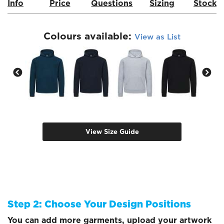
Info
Price
Questions
Sizing
Stock
Colours available:
View as List
View Size Guide
Step 2: Choose Your Design Positions
You can add more garments, upload your artwork