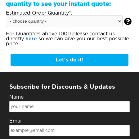
quantity to see your instant quote:
Estimated Order Quantity*:

For Quantities above 1000 please contact us
directly
here
so we can give you our best possible
price
Let's do it!
Subscribe for Discounts & Updates
Name
Email