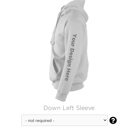
Down Left Sleeve
