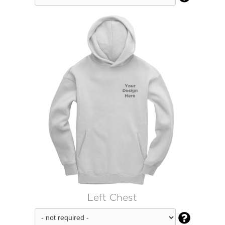
Left Chest
