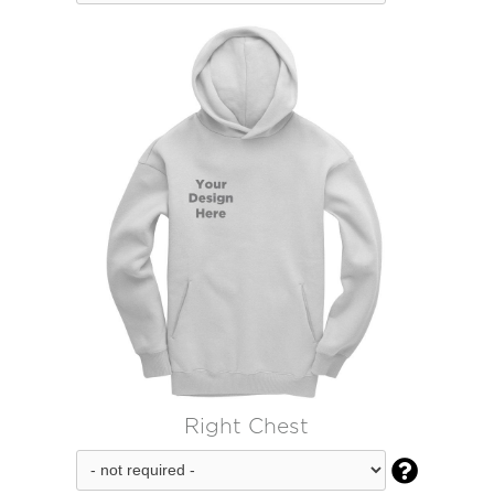
Right Chest
