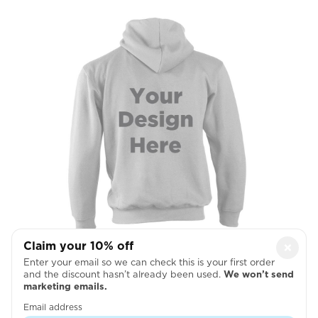
Claim your 10% off
×
Enter your email so we can check this is your first order
Full Back
and the discount hasn’t already been used.
We won’t send
marketing emails.

Email address