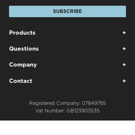
SUBSCRIBE
Products
+
Questions
+
Company
+
Contact
+
Registered Company: 07849785
Vat Number: GB123903535