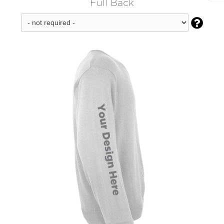
Full Back
