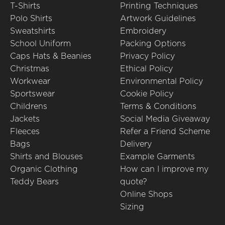
T-Shirts
Printing Techniques
Polo Shirts
Artwork Guidelines
Sweatshirts
Embroidery
School Uniform
Packing Options
Caps Hats & Beanies
Privacy Policy
Christmas
Ethical Policy
Workwear
Environmental Policy
Sportswear
Cookie Policy
Childrens
Terms & Conditions
Jackets
Social Media Giveaway
Fleeces
Refer a Friend Scheme
Bags
Delivery
Shirts and Blouses
Example Garments
Organic Clothing
How can I improve my
Teddy Bears
quote?
Online Shops
Sizing