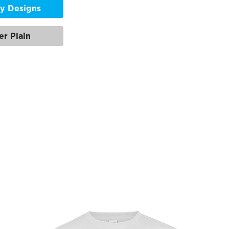
y Designs
er Plain