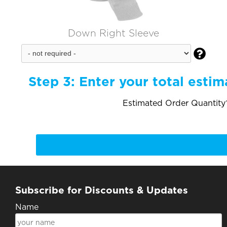
Down Right Sleeve

Step 3:
Enter your total estim
Estimated Order Quantity*
Subscribe for Discounts & Updates
Name