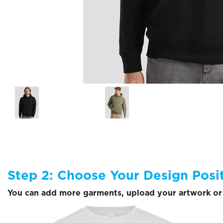
Step 2: Choose Your Design Posi
You can add more garments, upload your artwork or 