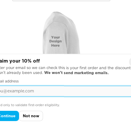
aim your 10% off
er your email so we can check this is your first order and the discount
sn’t already been used.
We won’t send marketing emails.
ail address
d only to validate first-order eligibility.
Continue
Not now