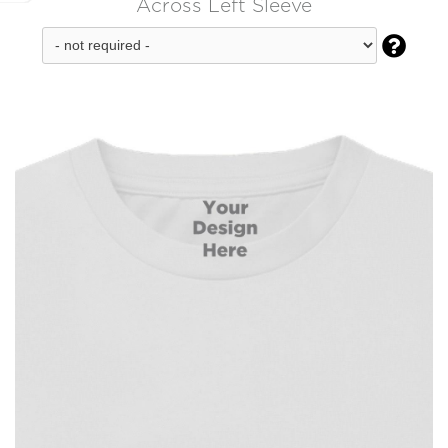
Across Left Sleeve
