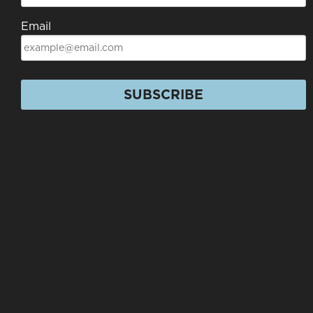
Email
SUBSCRIBE