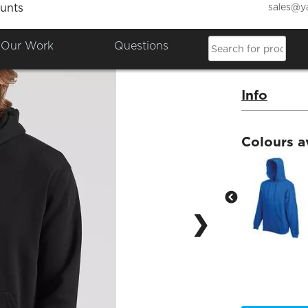
sales@y
unts
Fotl 
Our Work
Questions
Product Co
Info
Colours a
❯