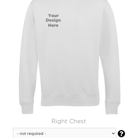
Right Chest
