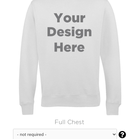
Full Chest
