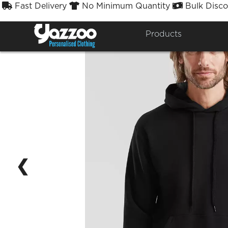
Fast Delivery
No Minimum Quantity
Bulk Disco



Products
❮