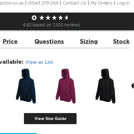
|
|
|
|
azzoo.co.uk
01543 279 059
Contact Us
My Orders
Log in
Premium 70/30 Hooded Sweat
de:
62152
Brand:
Fruit of the Loom
4.82
based on
7,535
reviews
Price
Questions
Sizing
Stock
vailable:
View as List
View Size Guide