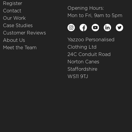
Register
Opening Hours:
Contact
Mon to Fri, 9am to 5pm
Our Work
Case Studies
Customer Reviews
Yazzoo Personalised
About Us
Clothing Ltd
Meet the Team
24C Conduit Road
Norton Canes
Staffordshire
WS11 9TJ