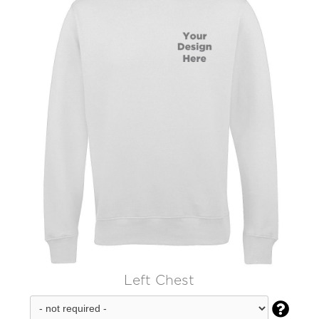
Left Chest
