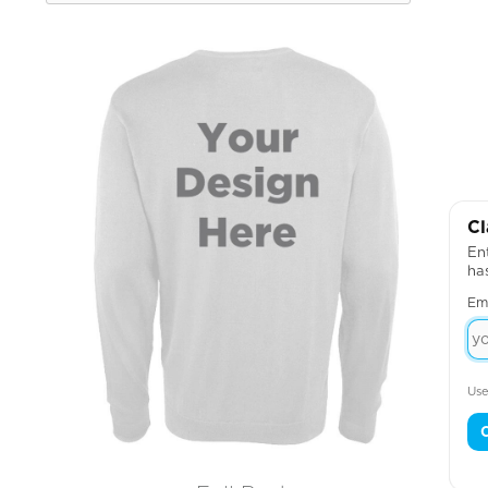
Cl
Ent
ha
Em
Use