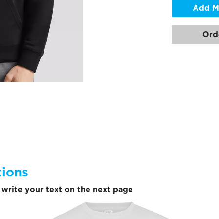
Add M
Ord
tions
write your text on the next page