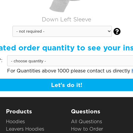
Down Left Sleeve

ated order quantity to see your in
:
For Quantities above 1000 please contact us directly
Let's do it!
Products
Questions
Hoodies
All Questions
Leavers Hoodies
How to Order