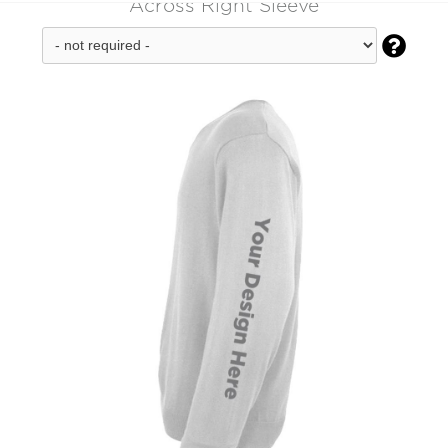
Across Right Sleeve
