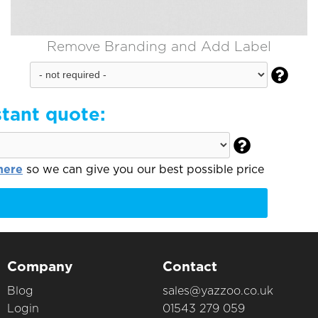
Remove Branding and Add Label

stant quote:

here
so we can give you our best possible price
Company
Contact
Blog
sales@yazzoo.co.uk
Login
01543 279 059