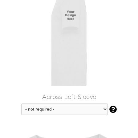
Across Left Sleeve
