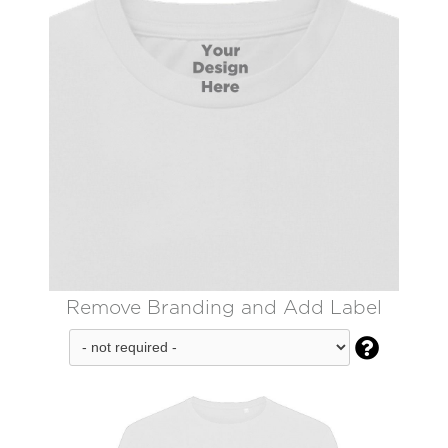
Remove Branding and Add Label
