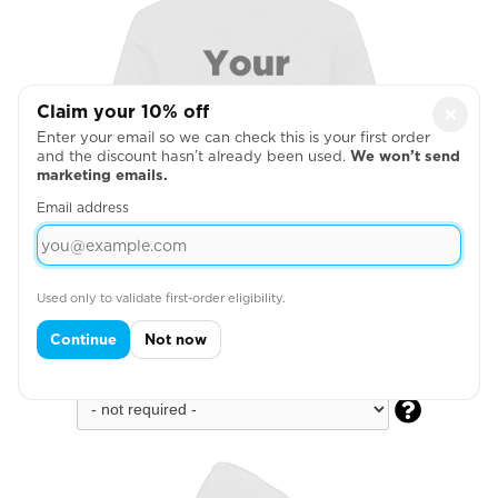
Claim your 10% off
×
Enter your email so we can check this is your first order
and the discount hasn’t already been used.
We won’t send
marketing emails.
Email address
Used only to validate first-order eligibility.
Continue
Not now
Full Back
