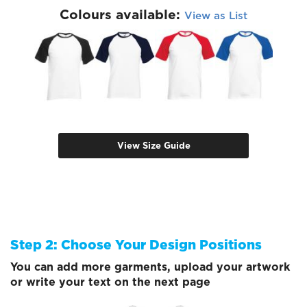
Colours available:
View as List
View Size Guide
Step 2: Choose Your Design Positions
You can add more garments, upload your artwork
or write your text on the next page