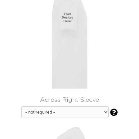
Across Right Sleeve
