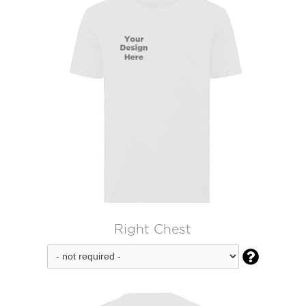
Right Chest
