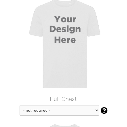
Full Chest
