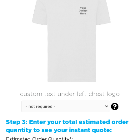
custom text under left chest logo

Step 3:
Enter your total estimated order
quantity to see your instant quote:
Estimated Order Quantity*: