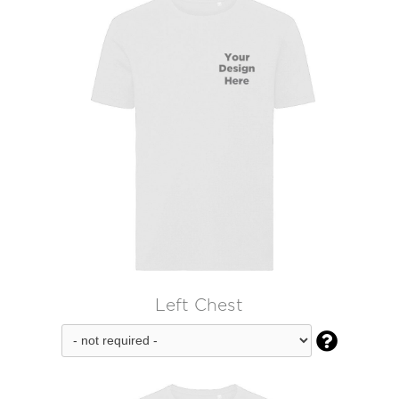
Left Chest
