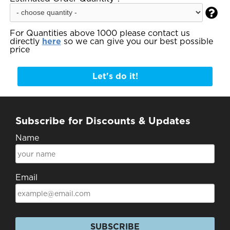

For Quantities above 1000 please contact us
directly
here
so we can give you our best possible
price
Let's do it!
Subscribe for Discounts & Updates
Name
Email
SUBSCRIBE