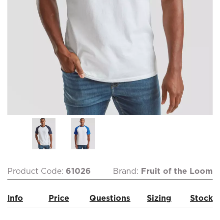
Product Code:
61026
Brand:
Fruit of the Loom
Info
Price
Questions
Sizing
Stock