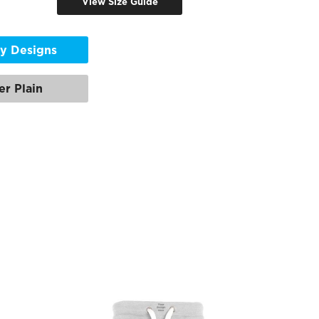
View Size Guide
y Designs
er Plain