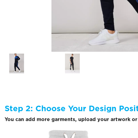
Step 2: Choose Your Design Posi
You can add more garments, upload your artwork or 