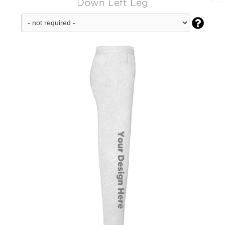
Down Left Leg
