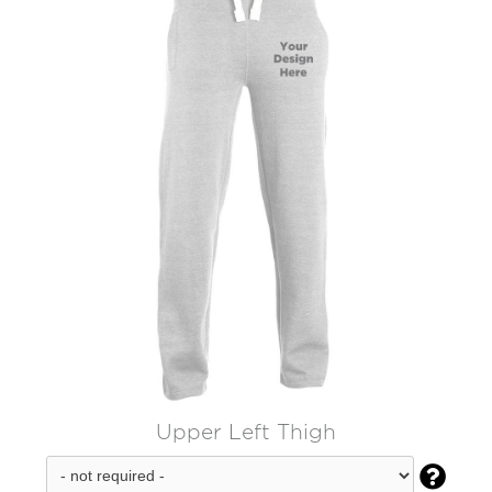
Upper Left Thigh
