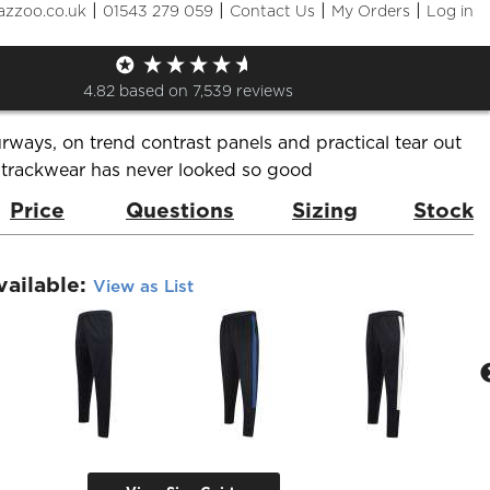
|
|
|
|
azzoo.co.uk
01543 279 059
Contact Us
My Orders
Log in
d tracksuit pants
de:
LV881
Brand:
Finden & Hales
4.82
based on
7,539
reviews
urways, on trend contrast panels and practical tear out
 trackwear has never looked so good
Price
Questions
Sizing
Stock
vailable:
View as List