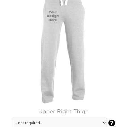
Upper Right Thigh
