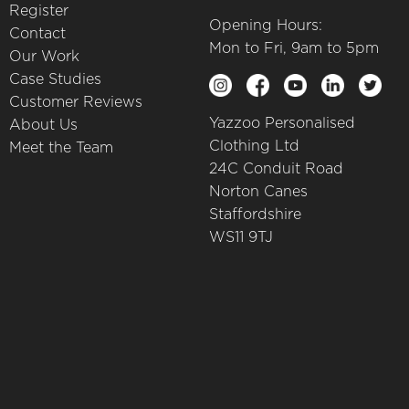
Register
Opening Hours:
Contact
Mon to Fri, 9am to 5pm
Our Work
Case Studies
Customer Reviews
Yazzoo Personalised
About Us
Clothing Ltd
Meet the Team
24C Conduit Road
Norton Canes
Staffordshire
WS11 9TJ