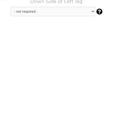
Down Side of Left leg
