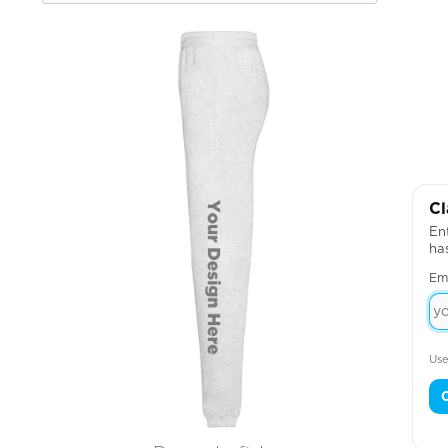
Cl
Ent
ha
Em
Use