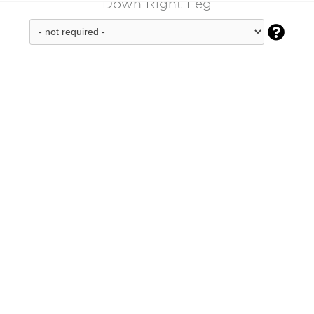
Down Right Leg
