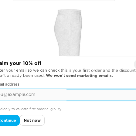
aim your 10% off
er your email so we can check this is your first order and the discount
sn’t already been used.
We won’t send marketing emails.
ail address
d only to validate first-order eligibility.
Continue
Not now