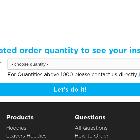
ated order quantity to see your in
:
For Quantities above 1000 please contact us directly
Let's do it!
Products
Questions
Hoodies
All Questions
Leavers Hoodies
How to Order