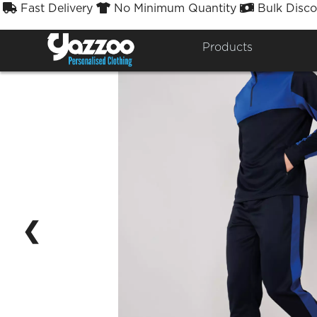
Fast Delivery
No Minimum Quantity
Bulk Disco



Products
❮