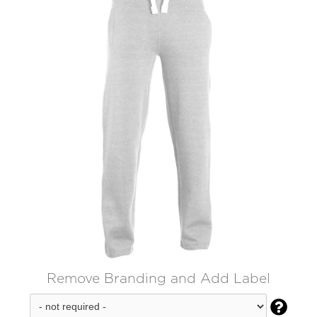
Remove Branding and Add Label
