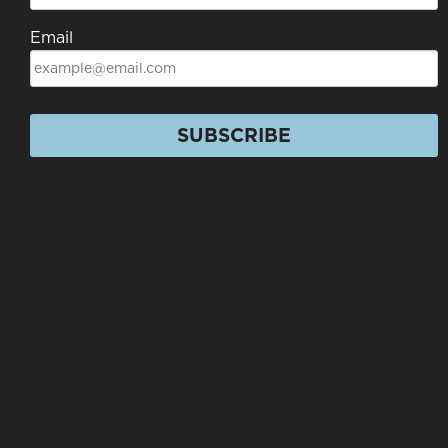
Email
SUBSCRIBE