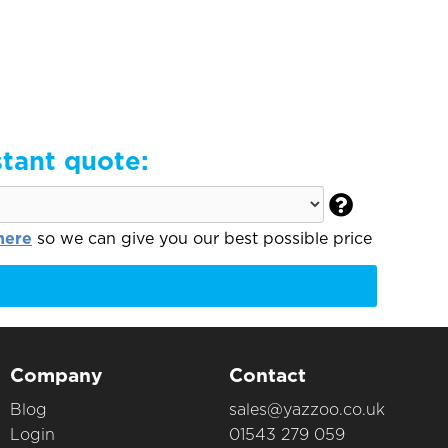
stant quote:

here
so we can give you our best possible price
Company
Contact
Blog
sales@yazzoo.co.uk
Login
01543 279 059