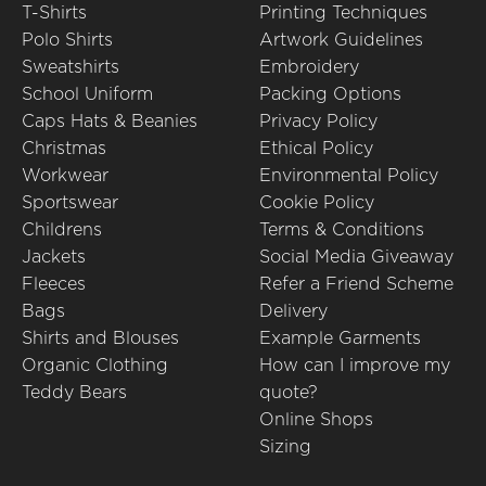
T-Shirts
Printing Techniques
Polo Shirts
Artwork Guidelines
Sweatshirts
Embroidery
School Uniform
Packing Options
Caps Hats & Beanies
Privacy Policy
Christmas
Ethical Policy
Workwear
Environmental Policy
Sportswear
Cookie Policy
Childrens
Terms & Conditions
Jackets
Social Media Giveaway
Fleeces
Refer a Friend Scheme
Bags
Delivery
Shirts and Blouses
Example Garments
Organic Clothing
How can I improve my
Teddy Bears
quote?
Online Shops
Sizing