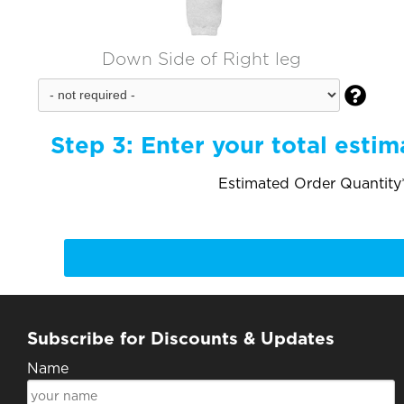
Down Side of Right leg

Step 3:
Enter your total estim
Estimated Order Quantity*
Subscribe for Discounts & Updates
Name