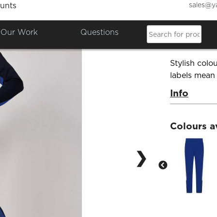
sales@y
unts
Knitte
Our Work
Questions
Product Co
Stylish colo
labels mean
Info
Colours a
❯