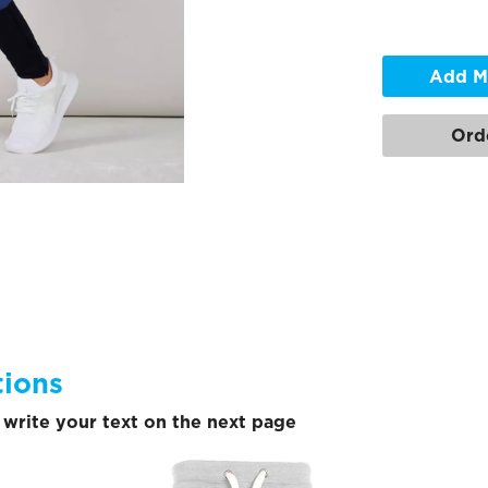
Add M
Ord
tions
write your text on the next page