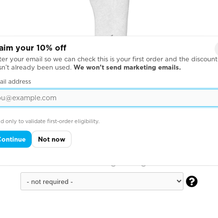
aim your 10% off
er your email so we can check this is your first order and the discount
sn’t already been used.
We won’t send marketing emails.
ail address
d only to validate first-order eligibility.
Continue
Not now
Down Right Leg
