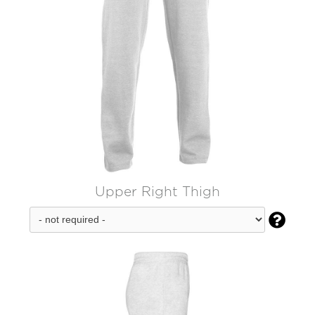
Upper Right Thigh
