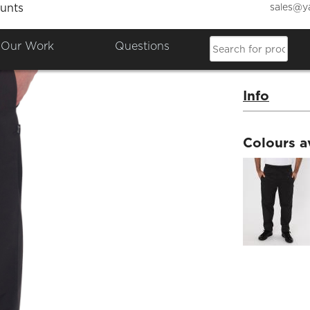
sales@y
unts
Black 
Our Work
Questions
Product Co
Info
Colours a