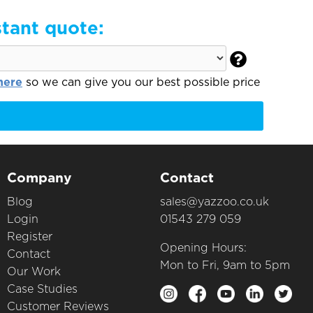
stant quote:

here
so we can give you our best possible price
Company
Contact
Blog
sales@yazzoo.co.uk
Login
01543 279 059
Register
Opening Hours:
Contact
Mon to Fri, 9am to 5pm
Our Work
Case Studies
Customer Reviews