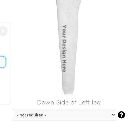
×
Down Side of Left leg
