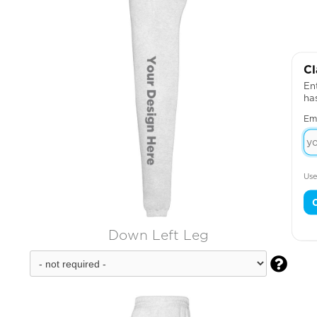
Cl
Ent
ha
Em
Use
Down Left Leg
