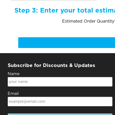
Step 3:
Enter your total estim
Estimated Order Quantity*
Subscribe for Discounts & Updates
Name
Email