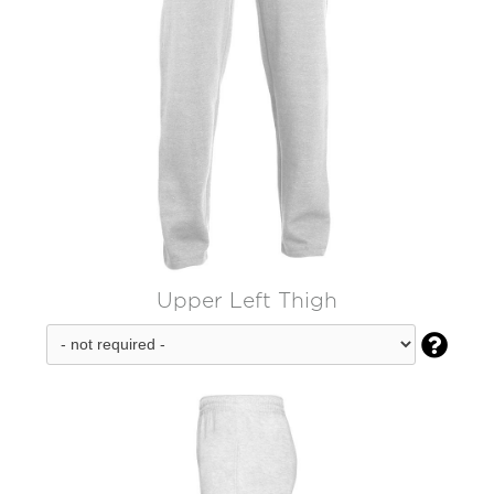
Upper Left Thigh
