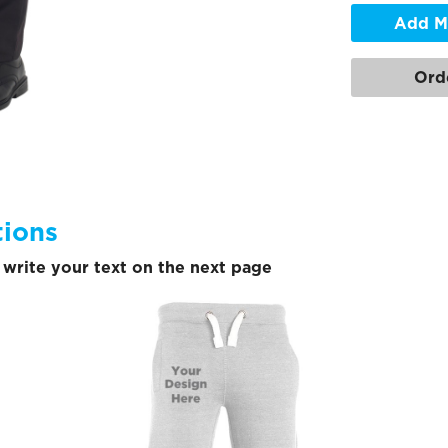
Add M
Ord
tions
write your text on the next page