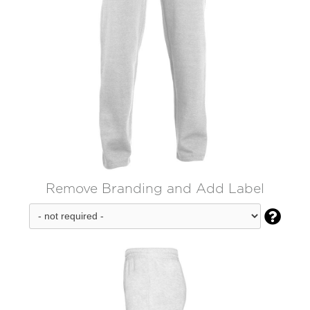
Remove Branding and Add Label
