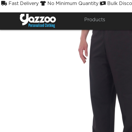
Fast Delivery
No Minimum Quantity
Bulk Disco



Products