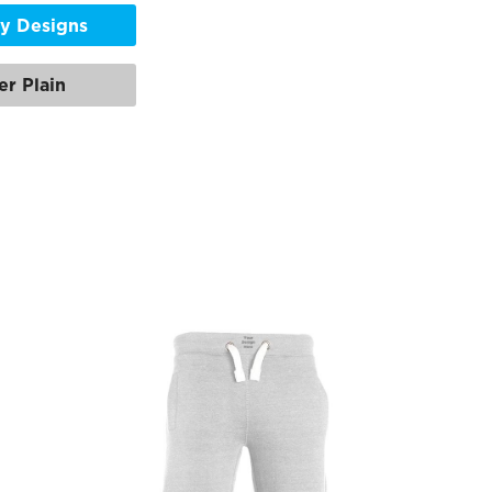
y Designs
er Plain