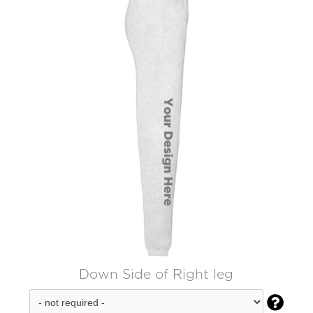
Down Side of Right leg
