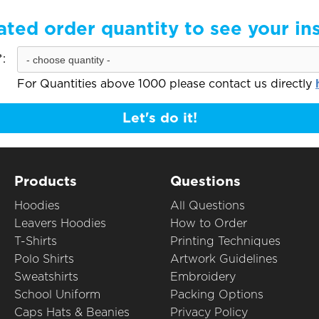
ated order quantity to see your in
:
For Quantities above 1000 please contact us directly
Let's do it!
Products
Questions
Hoodies
All Questions
Leavers Hoodies
How to Order
T-Shirts
Printing Techniques
Polo Shirts
Artwork Guidelines
Sweatshirts
Embroidery
School Uniform
Packing Options
Caps Hats & Beanies
Privacy Policy