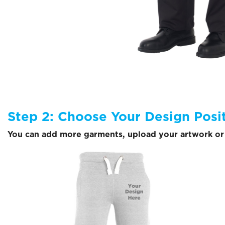
Step 2: Choose Your Design Posi
You can add more garments, upload your artwork or 