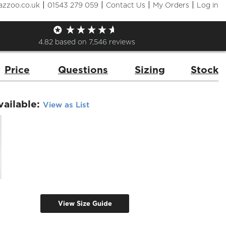
|
|
|
|
azzoo.co.uk
01543 279 059
Contact Us
My Orders
Log in
Elasticated Trouser
de:
DC18B
Brand:
Dennys
4.82
based on
7,546
reviews
Price
Questions
Sizing
Stock
vailable:
View as List
View Size Guide