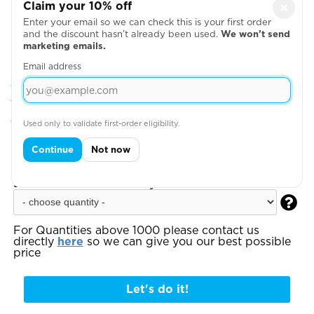
Claim your 10% off
×
Enter your email so we can check this is your first order
and the discount hasn’t already been used.
We won’t send
marketing emails.
Email address
Step 2: Choose Your Design Positions
You can add more garments, upload your artwork
or write your text on the next page
Used only to validate first-order eligibility.
Step 3:
Enter your total estimated order
Continue
Not now
quantity to see your instant quote:
Estimated Order Quantity*:

For Quantities above 1000 please contact us
directly
here
so we can give you our best possible
price
Let's do it!