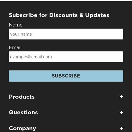
Subscribe for Discounts & Updates
Name
Email
SUBSCRIBE
Products
+
Questions
+
Company
+