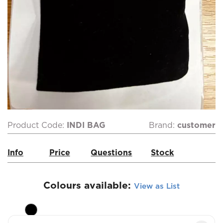
Product Code:
INDI BAG
Brand:
customer
Info
Price
Questions
Stock
Colours available:
View as List