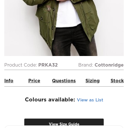
Product Code:
PRKA32
Brand:
Cottonridge
Info
Price
Questions
Sizing
Stock
Colours available:
View as List
View Size Guide