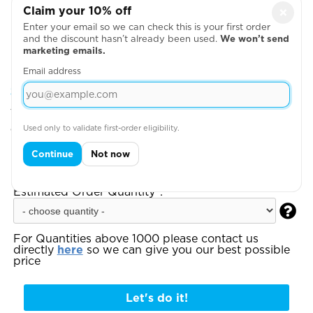
Claim your 10% off
×
Enter your email so we can check this is your first order
and the discount hasn’t already been used.
We won’t send
marketing emails.
Email address
Step 2: Choose Your Design Positions
You can add more garments, upload your artwork
or write your text on the next page
Used only to validate first-order eligibility.
Step 3:
Enter your total estimated order
Continue
Not now
quantity to see your instant quote:
Estimated Order Quantity*:

For Quantities above 1000 please contact us
directly
here
so we can give you our best possible
price
Let's do it!