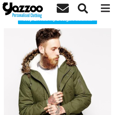



PRKA32 Parka coat
Step 2: Add My Design Positions