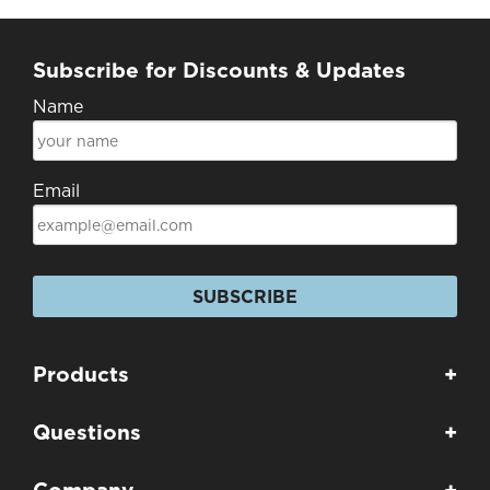
Subscribe for Discounts & Updates
Name
Email
SUBSCRIBE
Products
+
Questions
+