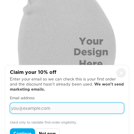
Claim your 10% off
×
Enter your email so we can check this is your first order
and the discount hasn’t already been used.
We won’t send
Beanie Front Middle
marketing emails.
Email address

Step 3:
Enter your total estimated order
Used only to validate first-order eligibility.
quantity to see your instant quote:
Estimated Order Quantity*:
Continue
Not now