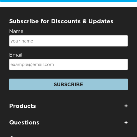
Subscribe for Discounts & Updates
Name
Email
SUBSCRIBE
Products
+
Questions
+