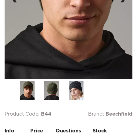
Product Code:
B44
Brand:
Beechfield
Info
Price
Questions
Stock