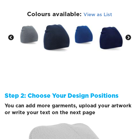
Colours available:
View as List
Step 2: Choose Your Design Positions
You can add more garments, upload your artwork
or write your text on the next page