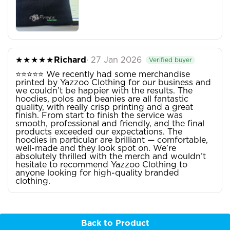
★★★★★
Richard
· 27 Jan 2026
Verified buyer
⭐⭐⭐⭐⭐ We recently had some merchandise
printed by Yazzoo Clothing for our business and
we couldn’t be happier with the results. The
hoodies, polos and beanies are all fantastic
quality, with really crisp printing and a great
finish. From start to finish the service was
smooth, professional and friendly, and the final
products exceeded our expectations. The
hoodies in particular are brilliant — comfortable,
well-made and they look spot on. We’re
absolutely thrilled with the merch and wouldn’t
hesitate to recommend Yazzoo Clothing to
anyone looking for high-quality branded
clothing.
Back to Product