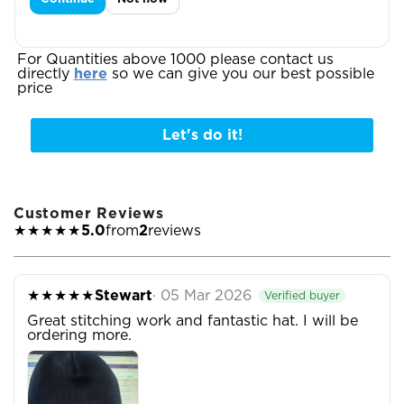

For Quantities above 1000 please contact us
directly
here
so we can give you our best possible
price
Let's do it!
Customer Reviews
★★★★★
5.0
from
2
reviews
★★★★★
Stewart
· 05 Mar 2026
Verified buyer
Great stitching work and fantastic hat. I will be
ordering more.