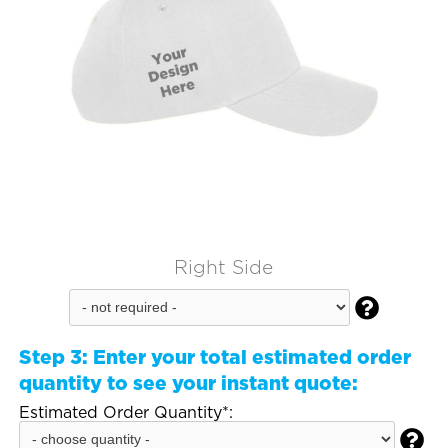
Right Side

Step 3:
Enter your total estimated order
quantity to see your instant quote:
Estimated Order Quantity*:
