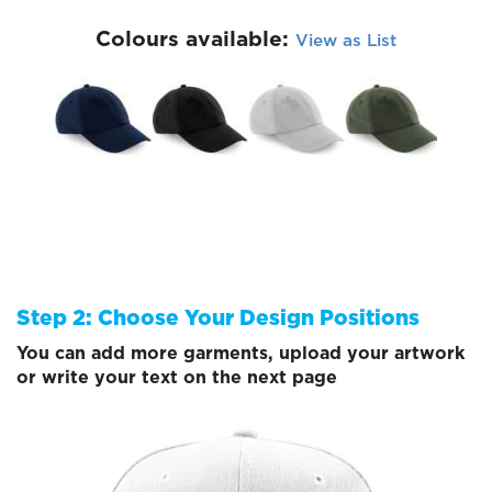
Colours available:
View as List
Step 2: Choose Your Design Positions
You can add more garments, upload your artwork
or write your text on the next page