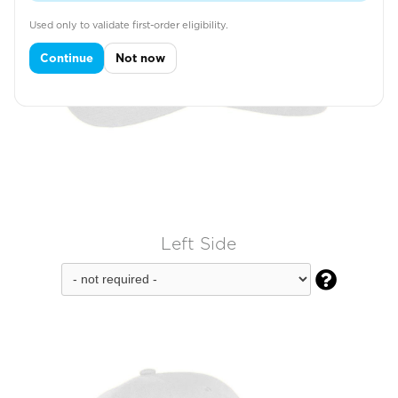
Used only to validate first-order eligibility.
Continue
Not now
Left Side
