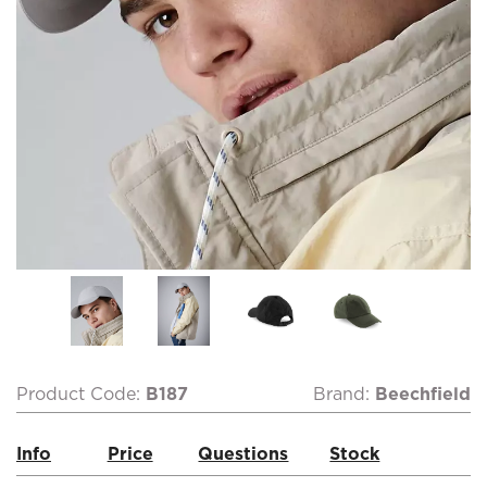
Product Code:
B187
Brand:
Beechfield
Info
Price
Questions
Stock