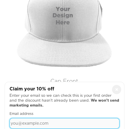
Cap Front
Claim your 10% off
×

Enter your email so we can check this is your first order
and the discount hasn’t already been used.
We won’t send
marketing emails.
Email address