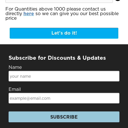
For Quantities above 1000 please contact us
directly
here
so we can give you our best possible
price
Let's do it!
Subscribe for Discounts & Updates
Name
Email
SUBSCRIBE