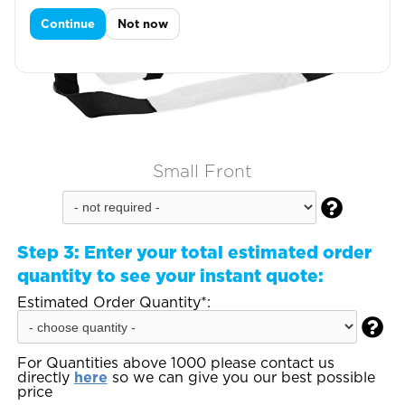
Continue
Not now
Small Front

Step 3:
Enter your total estimated order
quantity to see your instant quote:
Estimated Order Quantity*:

For Quantities above 1000 please contact us
directly
here
so we can give you our best possible
price