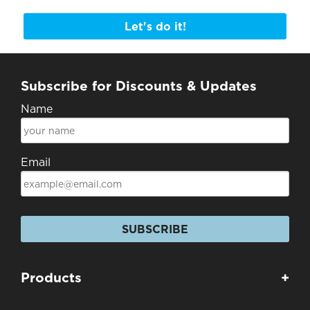
Let's do it!
Subscribe for Discounts & Updates
Name
Email
SUBSCRIBE
Products
+