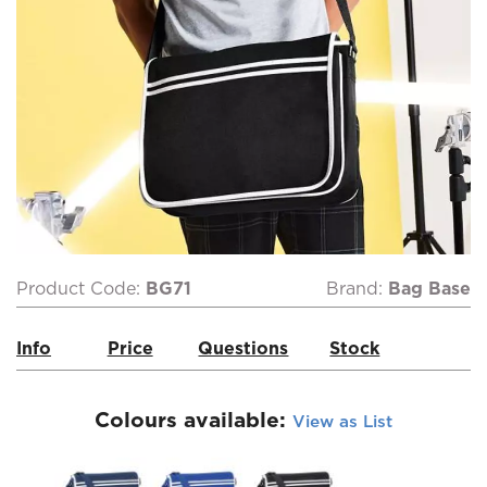
Product Code:
BG71
Brand:
Bag Base
Info
Price
Questions
Stock
Colours available:
View as List