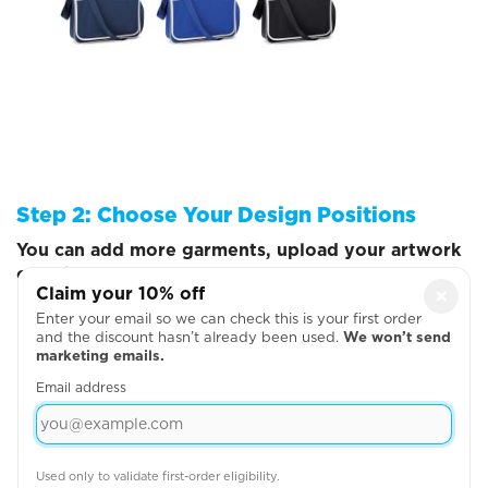
Step 2: Choose Your Design Positions
You can add more garments, upload your artwork
or write your text on the next page
Claim your 10% off
×
Enter your email so we can check this is your first order
and the discount hasn’t already been used.
We won’t send
marketing emails.
Email address
Used only to validate first-order eligibility.