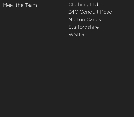
Clothing Ltd
Meet the Team
24C Conduit Road
Norton Canes
Staffordshire
WS11 9TJ