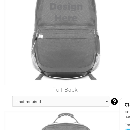
Full Back

Cl
Ent
ha
Em