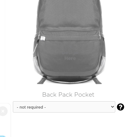
Back Pack Pocket

×