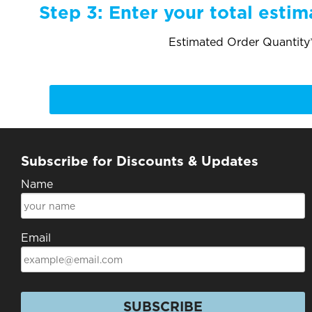
Step 3:
Enter your total estim
Estimated Order Quantity*
Subscribe for Discounts & Updates
Name
Email
SUBSCRIBE