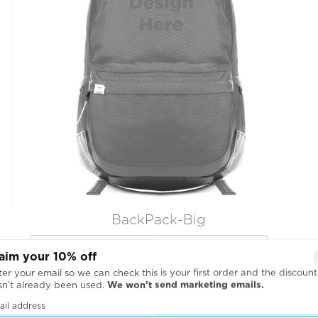
BackPack-Big

aim your 10% off
er your email so we can check this is your first order and the discount
sn’t already been used.
We won’t send marketing emails.
ail address