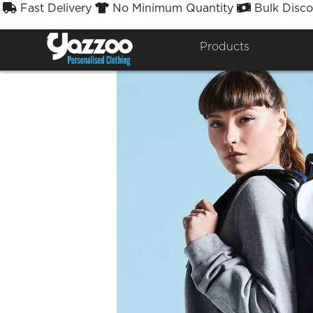
Fast Delivery
No Minimum Quantity
Bulk Disco



Products