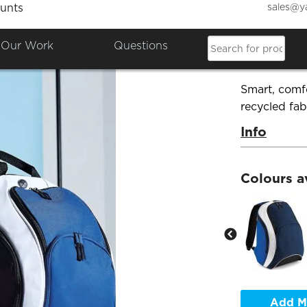
sales@y
unts
Bagba
Our Work
Questions
Product Co
Smart, comf
recycled fab
Info
Colours a
Add M