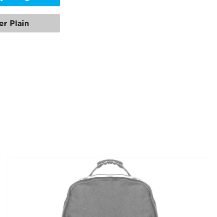
er Plain