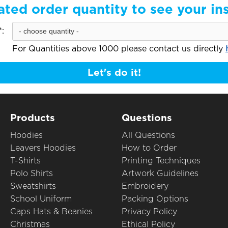
ated order quantity to see your in
:
For Quantities above 1000 please contact us directly
Let's do it!
Products
Questions
Hoodies
All Questions
Leavers Hoodies
How to Order
T-Shirts
Printing Techniques
Polo Shirts
Artwork Guidelines
Sweatshirts
Embroidery
School Uniform
Packing Options
Caps Hats & Beanies
Privacy Policy
Christmas
Ethical Policy