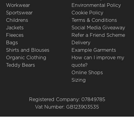
Workwear
Environmental Policy
Sportswear
Cookie Policy
Childrens
Terms & Conditions
Jackets
Social Media Giveaway
Fleeces
Refer a Friend Scheme
Bags
Delivery
Shirts and Blouses
Example Garments
Organic Clothing
How can I improve my
Teddy Bears
quote?
Online Shops
Sizing
Registered Company: 07849785
Vat Number: GB123903535