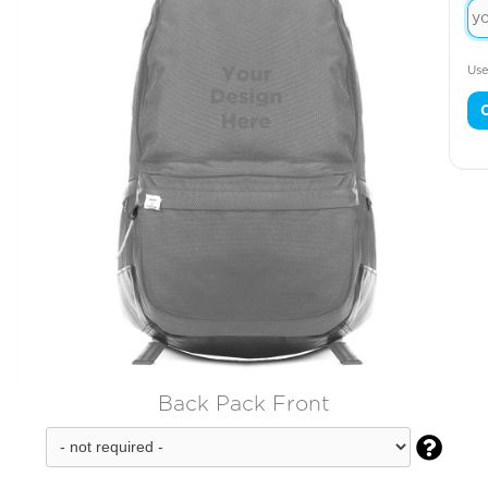
Use
Back Pack Front
