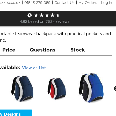
|
|
|
|
azzoo.co.uk
01543 279 059
Contact Us
My Orders
Log in
se Teamwear Backpack
de:
BG571
Brand:
Bag Base
4.82
based on
7,534
reviews
ortable teamwear backpack with practical pockets and
ric.
Price
Questions
Stock
vailable:
View as List
y Designs