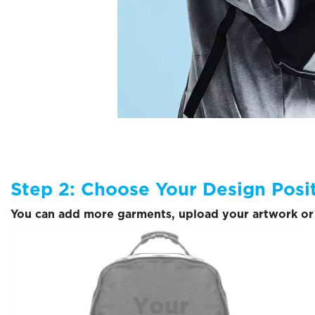
Step 2: Choose Your Design Posi
You can add more garments, upload your artwork or 