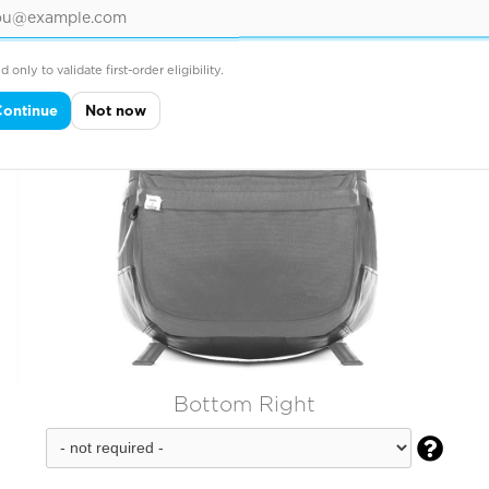
d only to validate first-order eligibility.
Continue
Not now
Bottom Right
