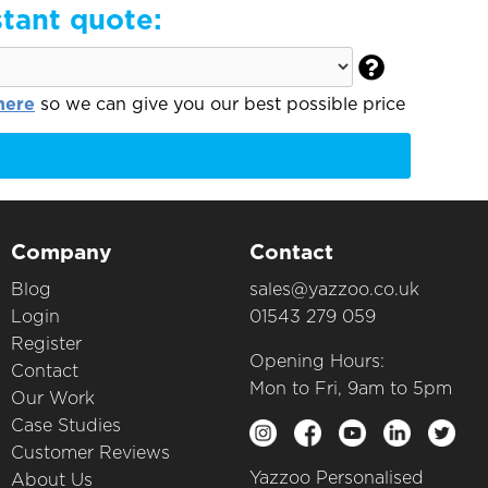
stant quote:

here
so we can give you our best possible price
Company
Contact
Blog
sales@yazzoo.co.uk
Login
01543 279 059
Register
Opening Hours:
Contact
Mon to Fri, 9am to 5pm
Our Work
Case Studies
Customer Reviews
Yazzoo Personalised
About Us