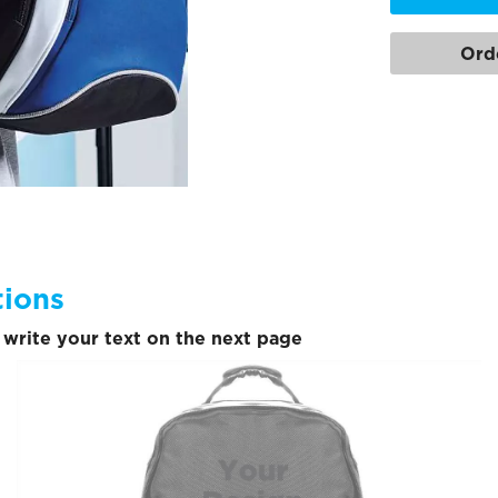
Ord
tions
write your text on the next page