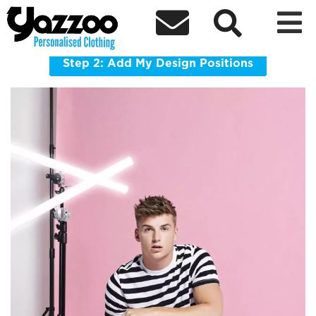



BG150 Bagbase Packaway Barrel Bag
Combined stow pouch/internal pocket
Step 2: Add My Design Positions