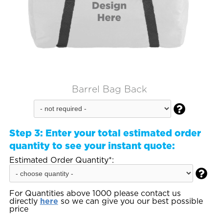
Barrel Bag Back

Step 3:
Enter your total estimated order
quantity to see your instant quote:
Estimated Order Quantity*:

For Quantities above 1000 please contact us
directly
here
so we can give you our best possible
price