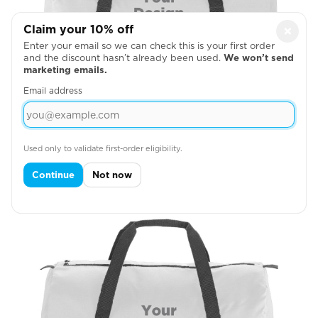
Claim your 10% off
×
Enter your email so we can check this is your first order
and the discount hasn’t already been used.
We won’t send
marketing emails.
Email address
Barrel Bag Front
Used only to validate first-order eligibility.

Continue
Not now