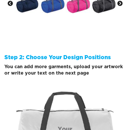
Step 2: Choose Your Design Positions
You can add more garments, upload your artwork
or write your text on the next page