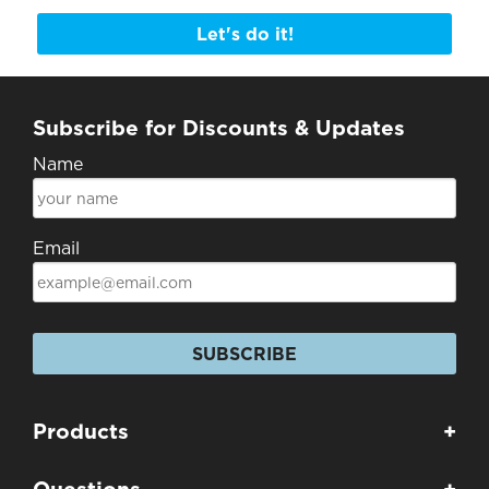
Let's do it!
Subscribe for Discounts & Updates
Name
Email
SUBSCRIBE
Products
+