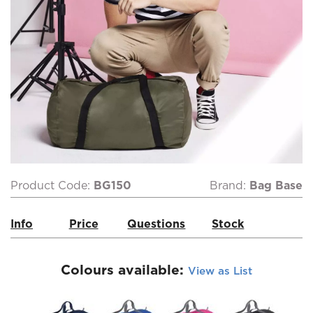
Product Code:
BG150
Brand:
Bag Base
Info
Price
Questions
Stock
Colours available:
View as List