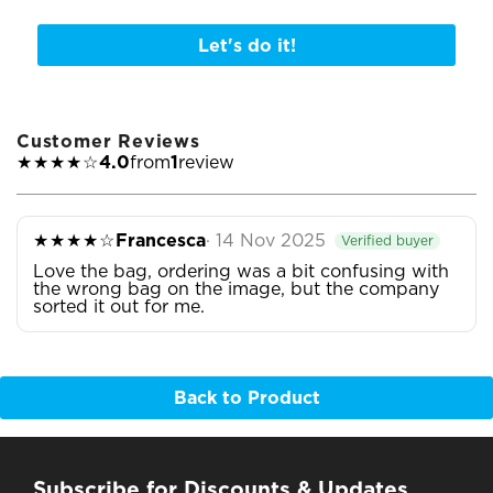
Let's do it!
Customer Reviews
★★★★☆
4.0
from
1
review
★★★★☆
Francesca
· 14 Nov 2025
Verified buyer
Love the bag, ordering was a bit confusing with
the wrong bag on the image, but the company
sorted it out for me.
Back to Product
Subscribe for Discounts & Updates