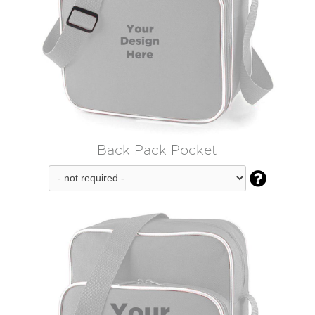
Back Pack Pocket
