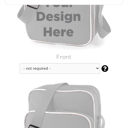
Front
