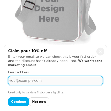
Back Pack Front
Claim your 10% off
×
Enter your email so we can check this is your first order

and the discount hasn’t already been used.
We won’t send
marketing emails.
Email address
Used only to validate first-order eligibility.
Continue
Not now