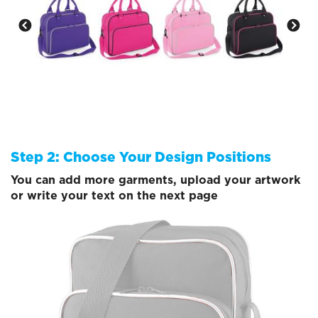
Step 2: Choose Your Design Positions
You can add more garments, upload your artwork
or write your text on the next page