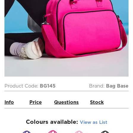
Product Code:
BG145
Brand:
Bag Base
Info
Price
Questions
Stock
Colours available:
View as List