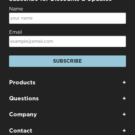
Name
Email
SUBSCRIBE
Products
+
Questions
+
Company
+
Contact
+