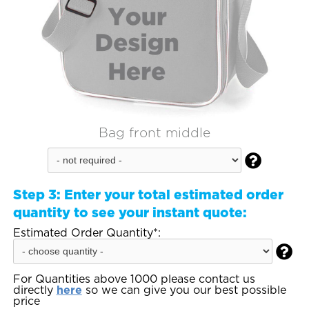
Bag front middle

Step 3:
Enter your total estimated order
quantity to see your instant quote:
Estimated Order Quantity*:

For Quantities above 1000 please contact us
directly
here
so we can give you our best possible
price