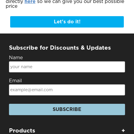
directly
here
so we can give you our best possible
price
Let's do it!
Subscribe for Discounts & Updates
Name
Email
SUBSCRIBE
Products
+