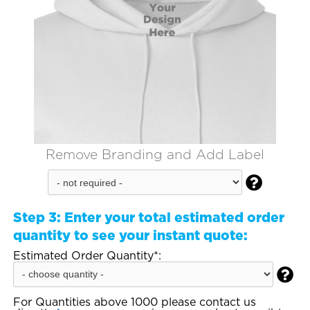
Remove Branding and Add Label

Step 3:
Enter your total estimated order
quantity to see your instant quote:
Estimated Order Quantity*:

For Quantities above 1000 please contact us