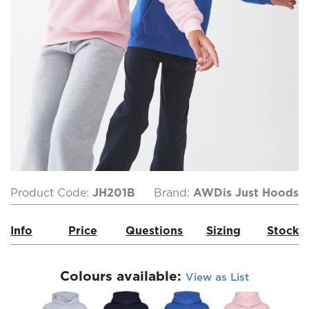
Product Code:
JH201B
Brand:
AWDis Just Hoods
Info
Price
Questions
Sizing
Stock
Colours available:
View as List