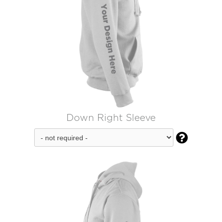
Down Right Sleeve
