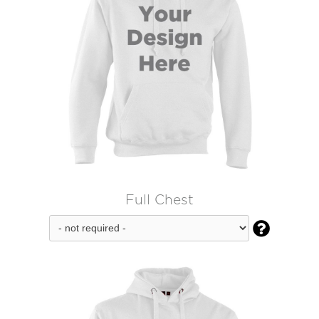
Full Chest
