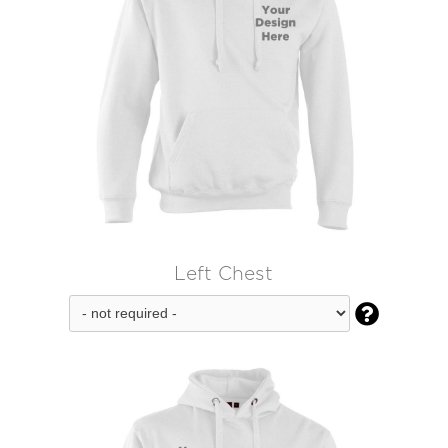
Left Chest
