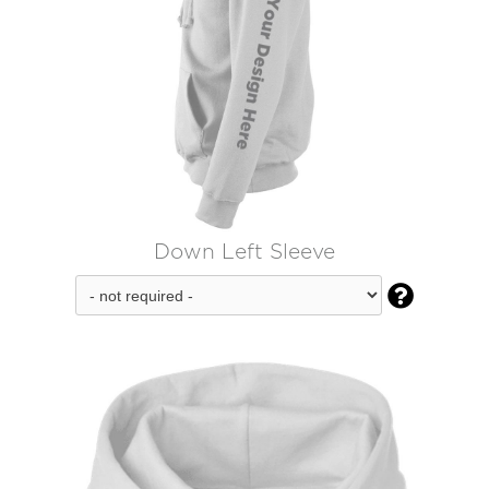
Down Left Sleeve
