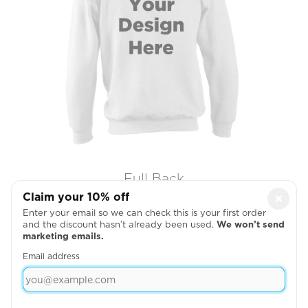
Full Back
Claim your 10% off
×

Enter your email so we can check this is your first order
and the discount hasn’t already been used.
We won’t send
marketing emails.
Email address