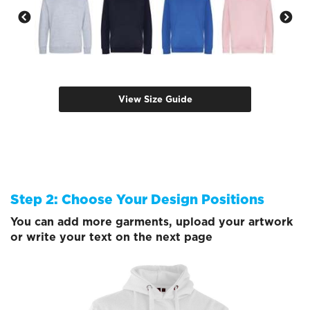
View Size Guide
Step 2: Choose Your Design Positions
You can add more garments, upload your artwork
or write your text on the next page