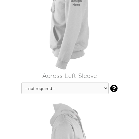
Across Left Sleeve
