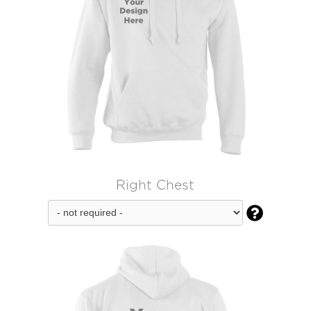
Right Chest
