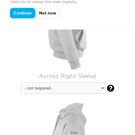
Used only to validate first-order eligibility.
Continue
Not now
Across Right Sleeve
