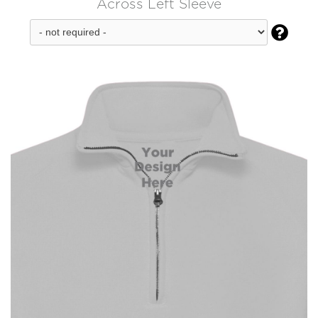
Across Left Sleeve
