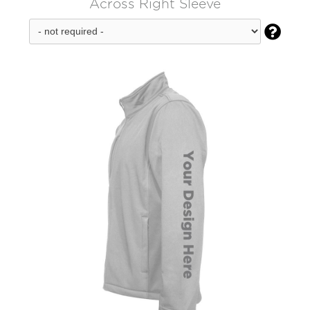
Across Right Sleeve
