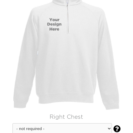
Right Chest
