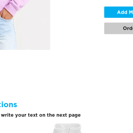
Add M
Ord
tions
write your text on the next page