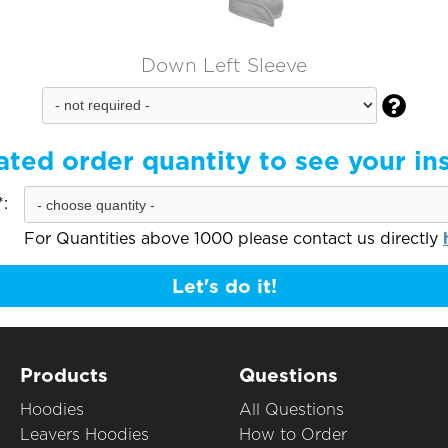
Down Left Sleeve

ated order quantity to see your in
:
For Quantities above 1000 please contact us directly
Let's do it!
Products
Questions
Hoodies
All Questions
Leavers Hoodies
How to Order