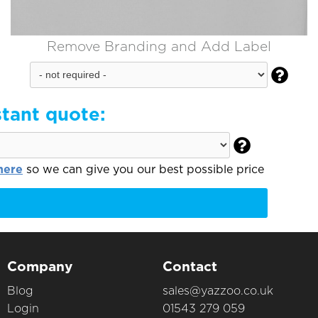
Remove Branding and Add Label

stant quote:

here
so we can give you our best possible price
Company
Contact
Blog
sales@yazzoo.co.uk
Login
01543 279 059