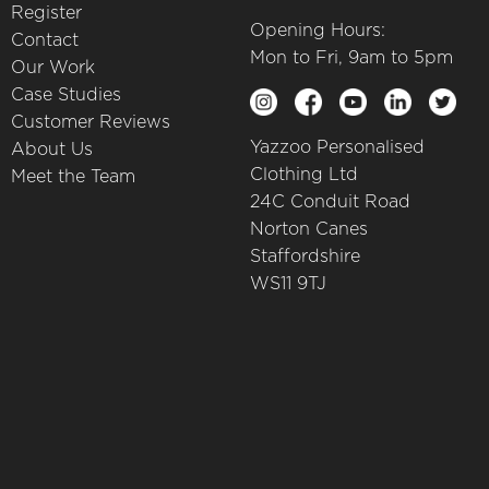
Register
Opening Hours:
Contact
Mon to Fri, 9am to 5pm
Our Work
Case Studies
Customer Reviews
Yazzoo Personalised
About Us
Clothing Ltd
Meet the Team
24C Conduit Road
Norton Canes
Staffordshire
WS11 9TJ