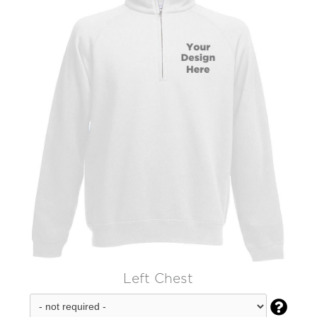
Left Chest
