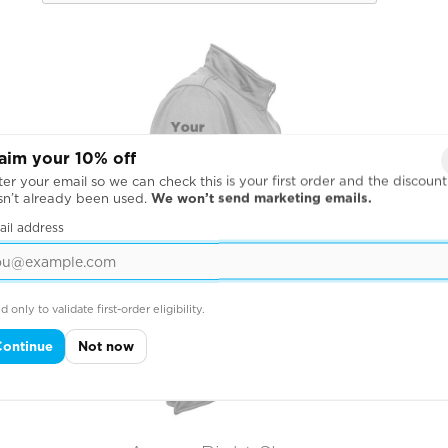
aim your 10% off
er your email so we can check this is your first order and the discount
sn’t already been used.
We won’t send marketing emails.
ail address
d only to validate first-order eligibility.
Continue
Not now