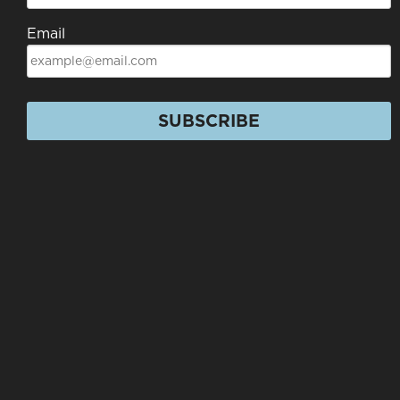
Email
SUBSCRIBE