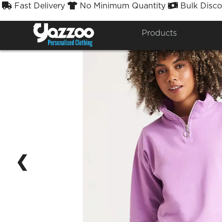
Fast Delivery
No Minimum Quantity
Bulk Disco



Products
❮