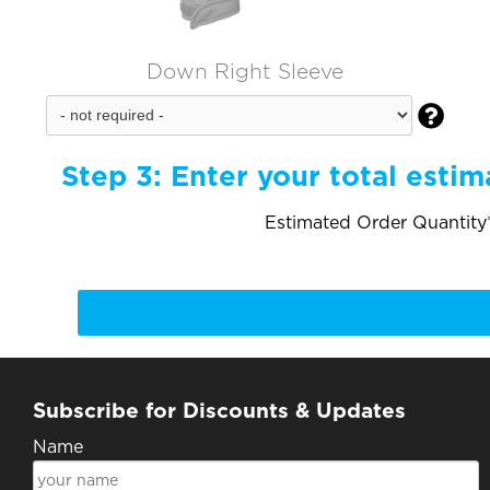
Down Right Sleeve

Step 3:
Enter your total estim
Estimated Order Quantity*
Subscribe for Discounts & Updates
Name