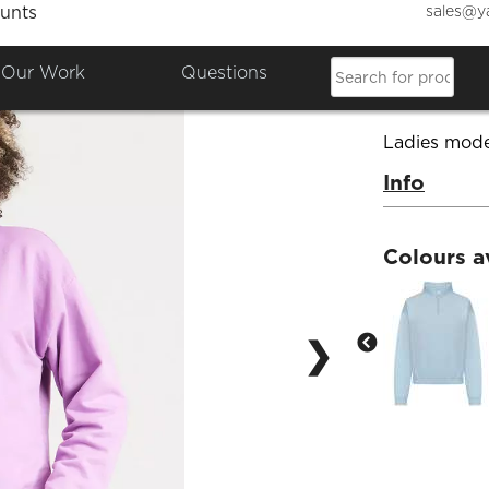
sales@y
unts
Women
Our Work
Questions
Product Co
Ladies mode
Info
Colours a
❯