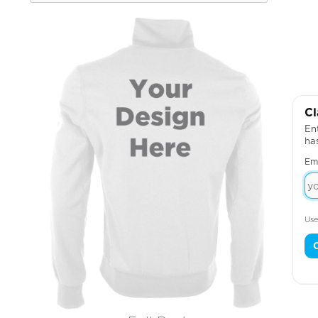
Cl
Ent
ha
Em
Use