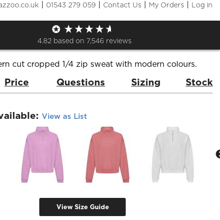
|
|
|
|
azzoo.co.uk
01543 279 059
Contact Us
My Orders
Log in
's Cropped 1/4 Zip Sweat
de:
JH037
Brand:
AWDis Just Hoods
4.82
based on
7,546
reviews
rn cut cropped 1/4 zip sweat with modern colours.
Price
Questions
Sizing
Stock
vailable:
View as List
View Size Guide