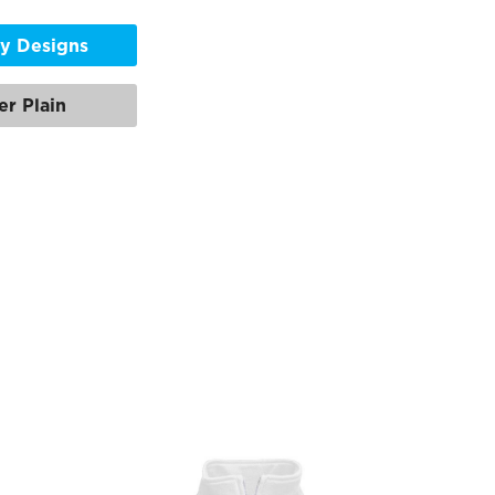
y Designs
er Plain