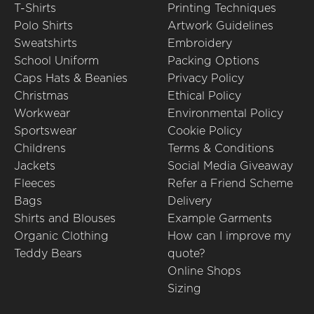
T-Shirts
Printing Techniques
Polo Shirts
Artwork Guidelines
Sweatshirts
Embroidery
School Uniform
Packing Options
Caps Hats & Beanies
Privacy Policy
Christmas
Ethical Policy
Workwear
Environmental Policy
Sportswear
Cookie Policy
Childrens
Terms & Conditions
Jackets
Social Media Giveaway
Fleeces
Refer a Friend Scheme
Bags
Delivery
Shirts and Blouses
Example Garments
Organic Clothing
How can I improve my
Teddy Bears
quote?
Online Shops
Sizing