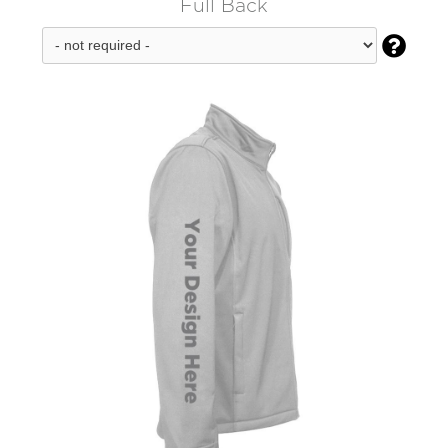
Full Back
