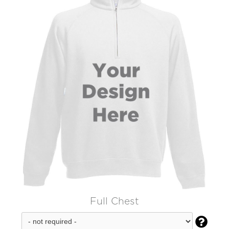
Full Chest
