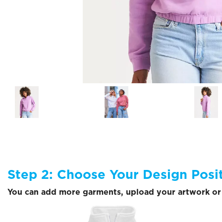
Step 2: Choose Your Design Posi
You can add more garments, upload your artwork or 