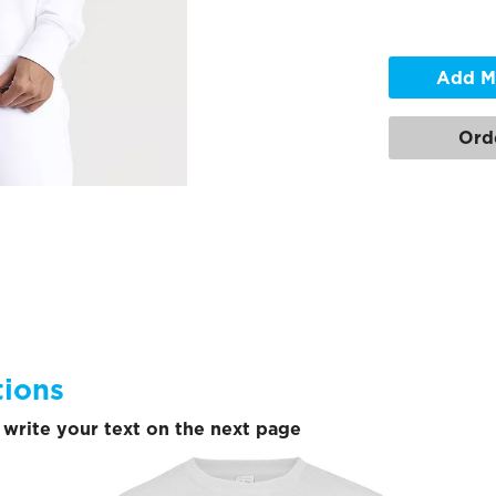
Add M
Ord
tions
write your text on the next page