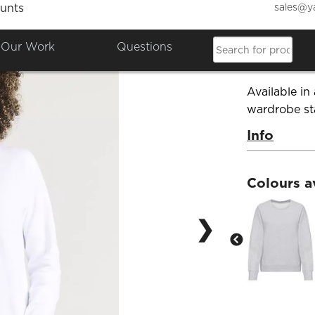
sales@y
unts
Ladies
Our Work
Questions
Product Co
Available in 
wardrobe st
Info
Colours a
❯