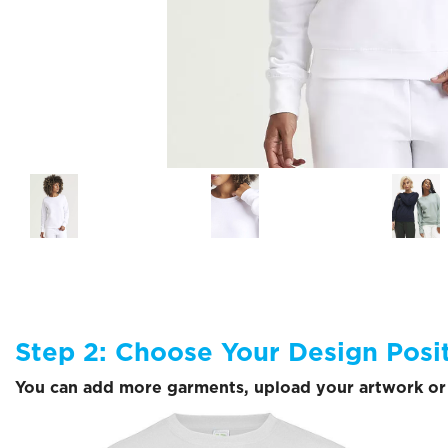
Step 2: Choose Your Design Posi
You can add more garments, upload your artwork or 