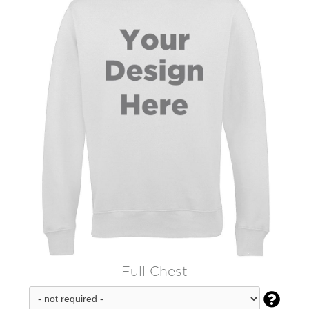
Full Chest
