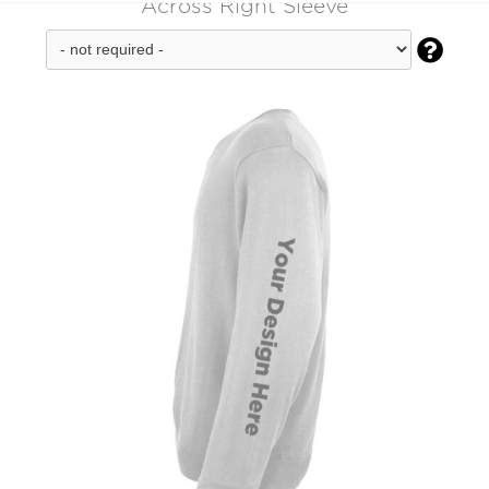
Across Right Sleeve
