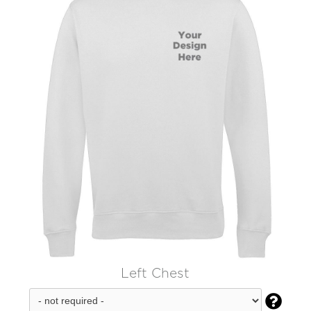
Left Chest
