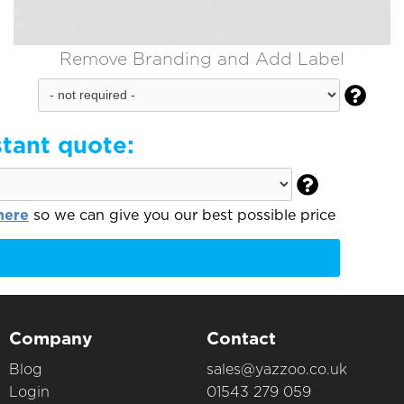
Remove Branding and Add Label

stant quote:

here
so we can give you our best possible price
Company
Contact
Blog
sales@yazzoo.co.uk
Login
01543 279 059