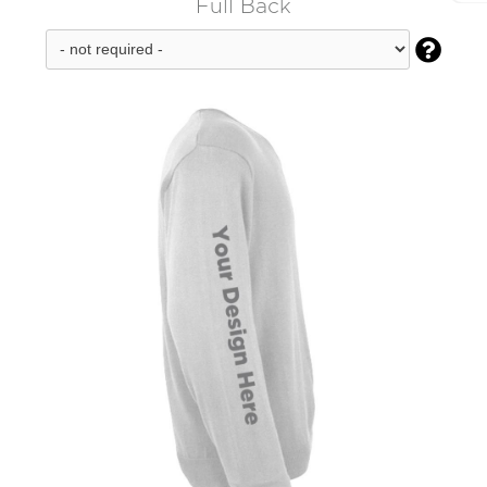
Full Back
