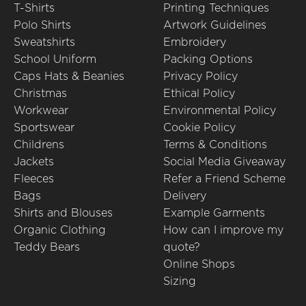
T-Shirts
Printing Techniques
Polo Shirts
Artwork Guidelines
Sweatshirts
Embroidery
School Uniform
Packing Options
Caps Hats & Beanies
Privacy Policy
Christmas
Ethical Policy
Workwear
Environmental Policy
Sportswear
Cookie Policy
Childrens
Terms & Conditions
Jackets
Social Media Giveaway
Fleeces
Refer a Friend Scheme
Bags
Delivery
Shirts and Blouses
Example Garments
Organic Clothing
How can I improve my
Teddy Bears
quote?
Online Shops
Sizing