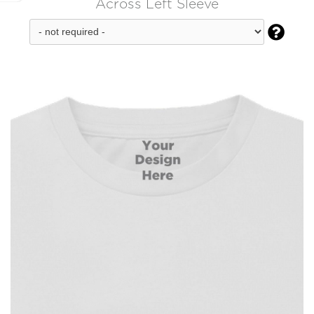
Across Left Sleeve
