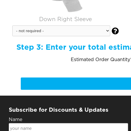
Down Right Sleeve

Step 3:
Enter your total estim
Estimated Order Quantity*
Subscribe for Discounts & Updates
Name