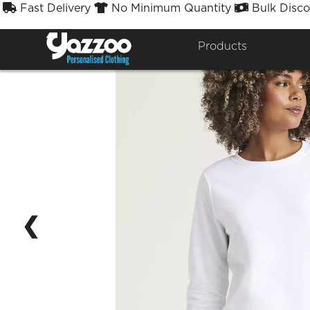
Fast Delivery
No Minimum Quantity
Bulk Disco



Products
❮