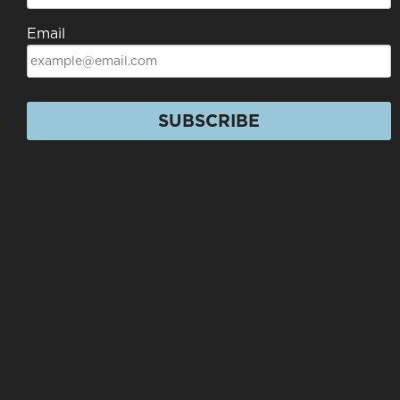
Email
SUBSCRIBE