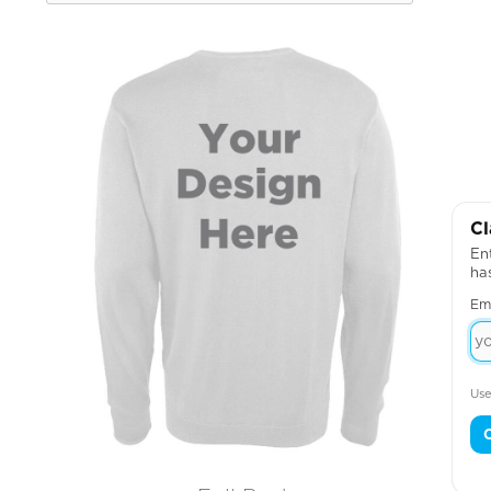
Cl
Ent
ha
Em
Use