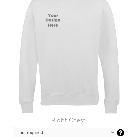
Right Chest
