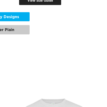
View Size Guide
y Designs
er Plain