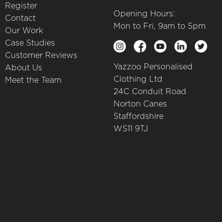
Register
Opening Hours:
Contact
Mon to Fri, 9am to 5pm
Our Work
Case Studies
Customer Reviews
Yazzoo Personalised
About Us
Clothing Ltd
Meet the Team
24C Conduit Road
Norton Canes
Staffordshire
WS11 9TJ