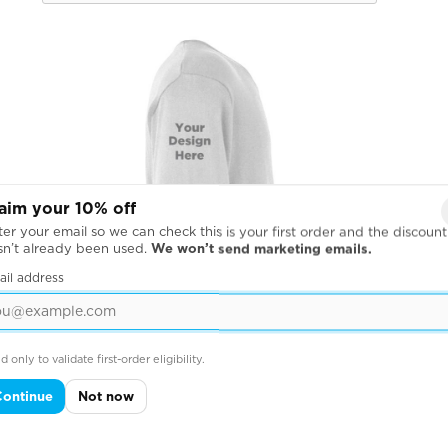
aim your 10% off
er your email so we can check this is your first order and the discount
sn’t already been used.
We won’t send marketing emails.
ail address
d only to validate first-order eligibility.
Continue
Not now