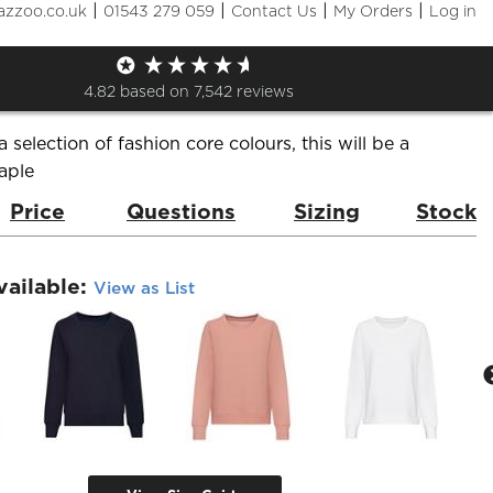
|
|
|
|
azzoo.co.uk
01543 279 059
Contact Us
My Orders
Log in
 Sweatshirt
de:
JH030F
Brand:
AWDis Just Hoods
4.82
based on
7,542
reviews
a selection of fashion core colours, this will be a
aple
Price
Questions
Sizing
Stock
vailable:
View as List