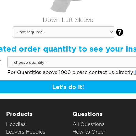
Down Left Sleeve

ated order quantity to see your in
:
For Quantities above 1000 please contact us directly
Let's do it!
Products
Questions
Hoodies
All Questions
Leavers Hoodies
How to Order