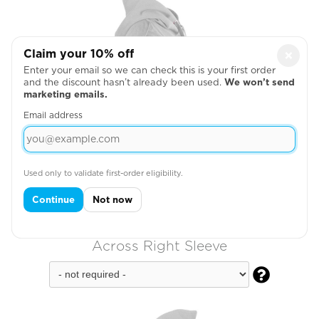
Claim your 10% off
×
Enter your email so we can check this is your first order
and the discount hasn’t already been used.
We won’t send
marketing emails.
Email address
Used only to validate first-order eligibility.
Continue
Not now
Across Right Sleeve
