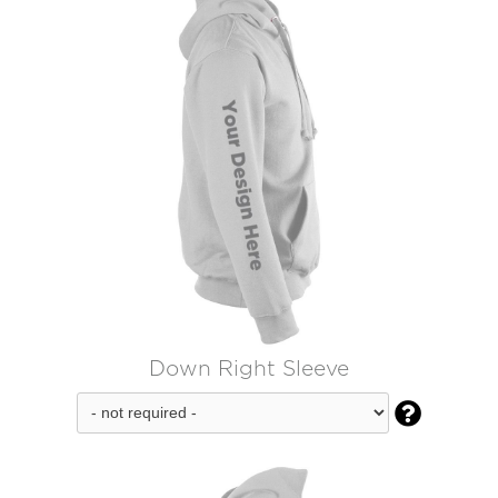
Down Right Sleeve
