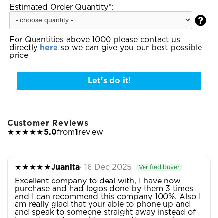
Estimated Order Quantity*:

For Quantities above 1000 please contact us
directly
here
so we can give you our best possible
price
Let's do it!
Customer Reviews
★★★★★
5.0
from
1
review
★★★★★
Juanita
· 16 Dec 2025
Verified buyer
Excellent company to deal with, I have now
purchase and had logos done by them 3 times
and I can recommend this company 100%. Also I
am really glad that your able to phone up and
and speak to someone straight away instead of