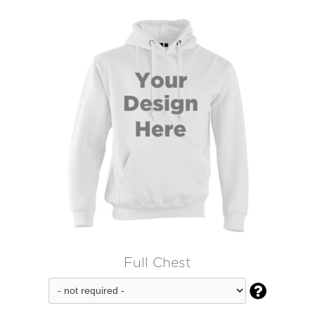
Full Chest
