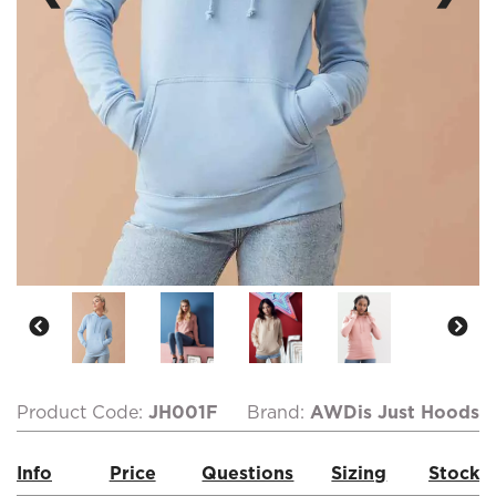
Product Code:
JH001F
Brand:
AWDis Just Hoods
Info
Price
Questions
Sizing
Stock