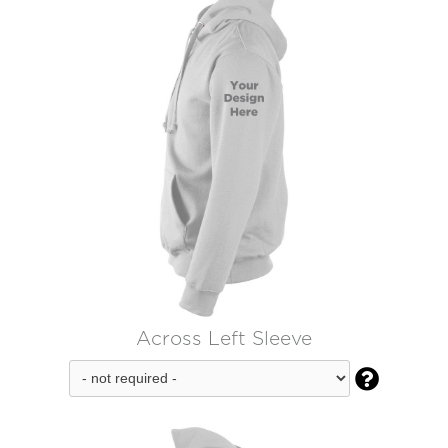
Across Left Sleeve
