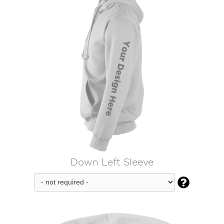
Down Left Sleeve
