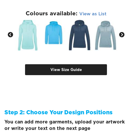
Colours available:
View as List
View Size Guide
Step 2: Choose Your Design Positions
You can add more garments, upload your artwork
or write your text on the next page