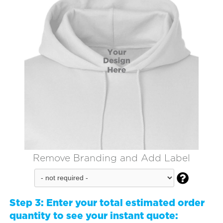
Remove Branding and Add Label

Step 3:
Enter your total estimated order
quantity to see your instant quote: