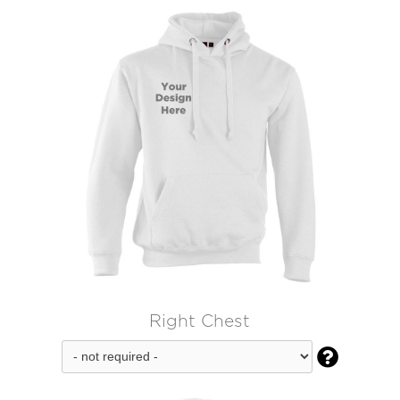
Right Chest
