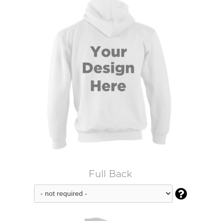
Full Back
