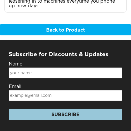
leasening in to machines everytime you phone
up now days.
Back to Product
Subscribe for Discounts & Updates
Name
Email
SUBSCRIBE