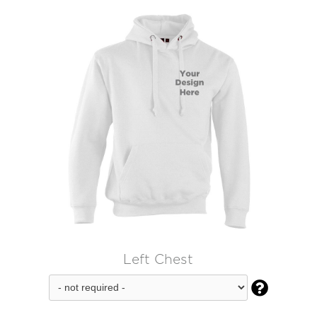
Left Chest
