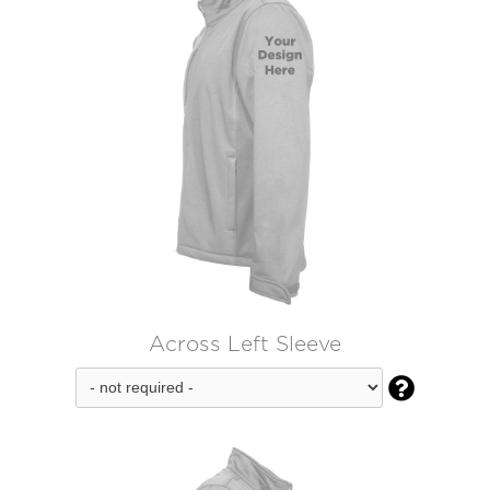
Across Left Sleeve
