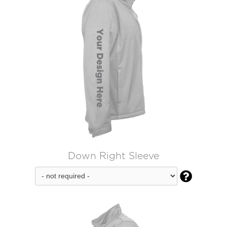
Down Right Sleeve
