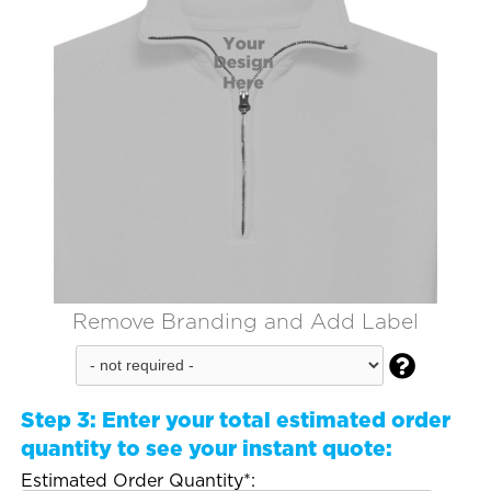
Remove Branding and Add Label

Step 3:
Enter your total estimated order
quantity to see your instant quote:
Estimated Order Quantity*: