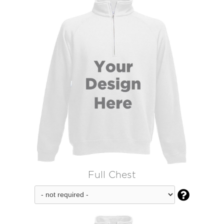
Full Chest
