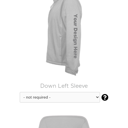
Down Left Sleeve
