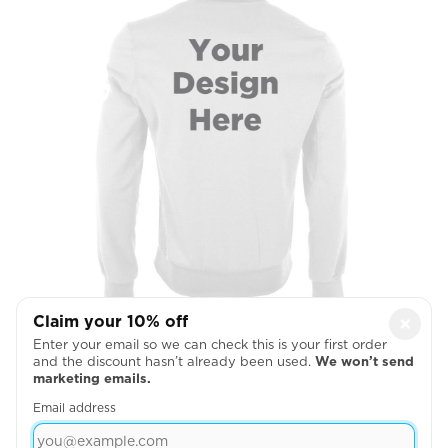
Claim your 10% off
×
Full Back
Enter your email so we can check this is your first order
and the discount hasn’t already been used.
We won’t send

marketing emails.
Email address