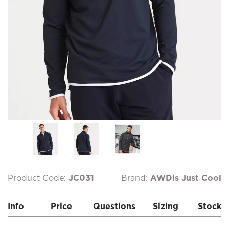
Product Code:
JC031
Brand:
AWDis Just Cool
Info
Price
Questions
Sizing
Stock