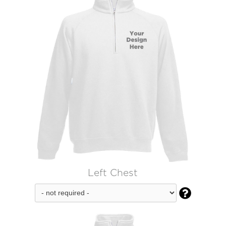
Left Chest
