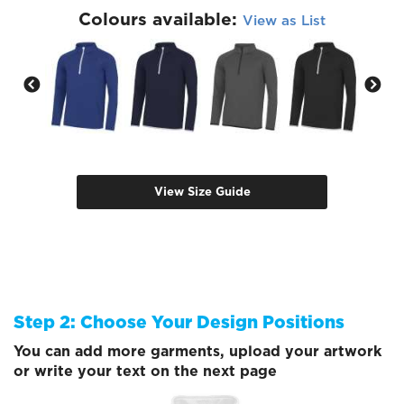
Colours available:
View as List
View Size Guide
Step 2: Choose Your Design Positions
You can add more garments, upload your artwork
or write your text on the next page