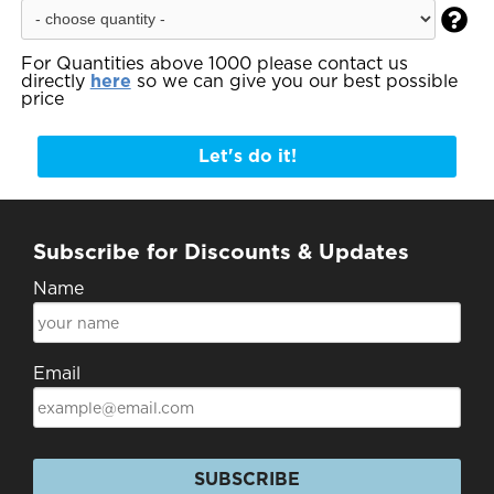

For Quantities above 1000 please contact us
directly
here
so we can give you our best possible
price
Let's do it!
Subscribe for Discounts & Updates
Name
Email
SUBSCRIBE