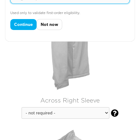
Used only to validate first-order eligibility.
Continue
Not now
Across Right Sleeve
