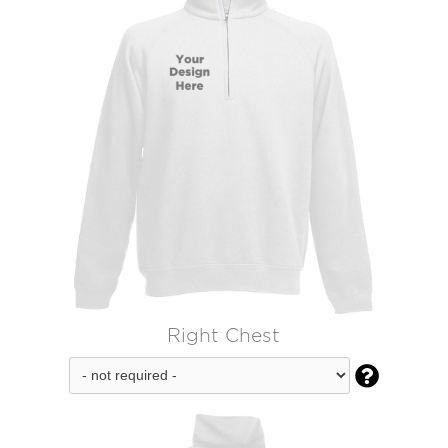
Right Chest
