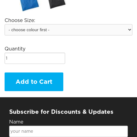
Choose Size:
Quantity
Add to Cart
Subscribe for Discounts & Updates
Name