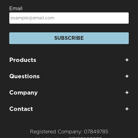
Email
SUBSCRIBE
Products
+
Questions
+
Company
+
Contact
+
Registered Company: 07849785