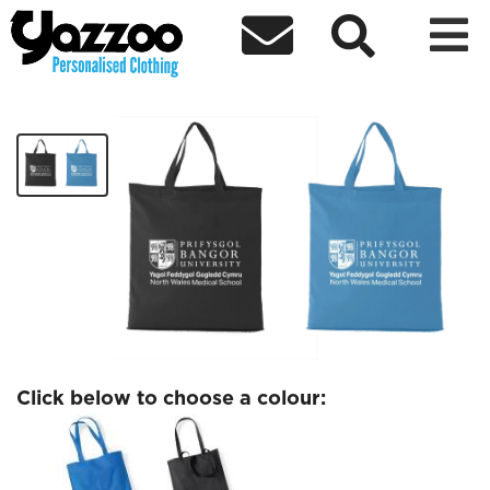



NWMS Tote
£6.04
Click below to choose a colour: