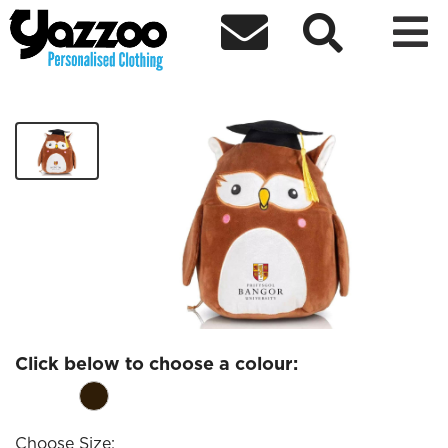



NWMS Owl Teddy
£20.98
Click below to choose a colour:
Choose Size: