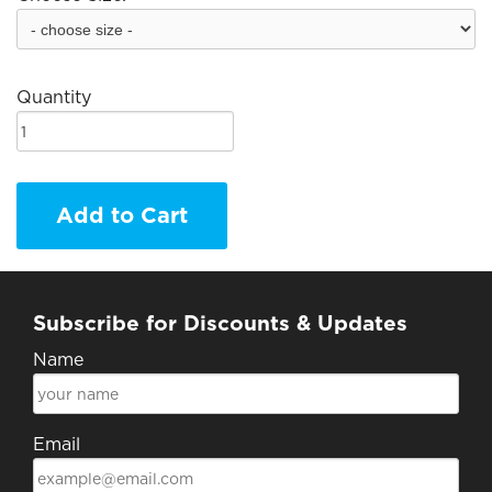
Quantity
Add to Cart
Subscribe for Discounts & Updates
Name
Email