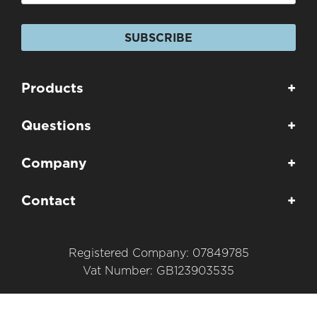
SUBSCRIBE
Products
+
Questions
+
Company
+
Contact
+
Registered Company: 07849785
Vat Number: GB123903535