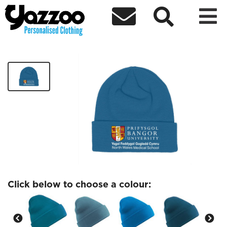



NWMS Beanie
£8.83
Click below to choose a colour: