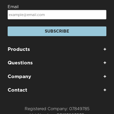
Email
SUBSCRIBE
Products
+
Questions
+
Company
+
Contact
+
Registered Company: 07849785