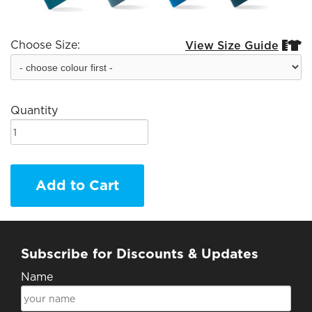
Choose Size:
View Size Guide


Quantity
Add to Cart
Subscribe for Discounts & Updates
Name