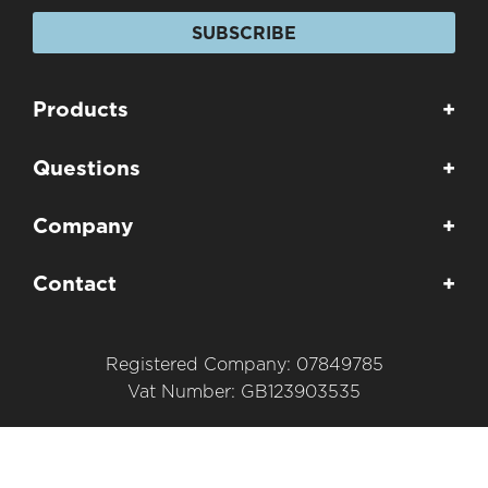
SUBSCRIBE
Products
+
Questions
+
Company
+
Contact
+
Registered Company: 07849785
Vat Number: GB123903535