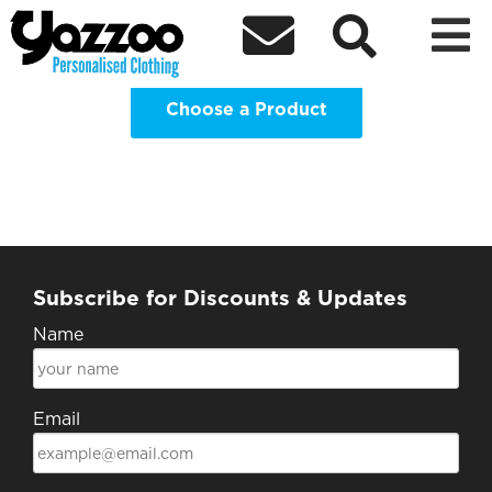
Notts Isoc 22/23 Hoodies Clothing



Shop
Choose a Product
Subscribe for Discounts & Updates
Name
Email