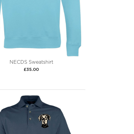
NECDS Sweatshirt
£35.00