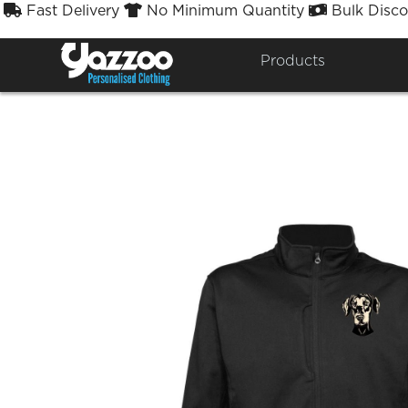
Fast Delivery
No Minimum Quantity
Bulk Disco



North Easter
Products