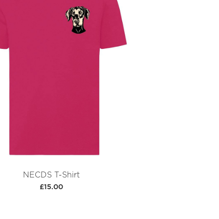
NECDS T-Shirt
£15.00