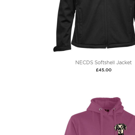
NECDS Softshell Jacket
£45.00