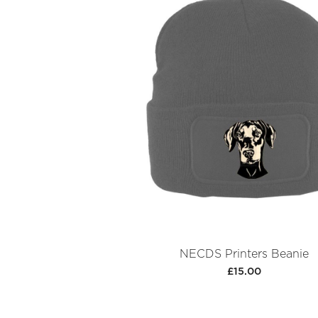
NECDS Printers Beanie
£15.00