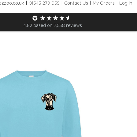
|
|
|
|
azzoo.co.uk
01543 279 059
Contact Us
My Orders
Log in
Clothing Shop
4.82
based on
7,538
reviews