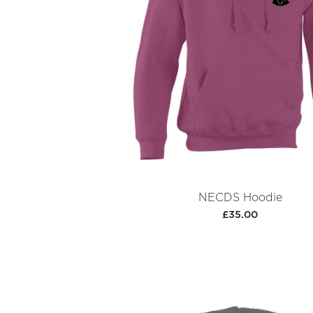
NECDS Hoodie
£35.00