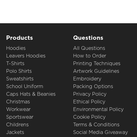
Products
Questions
Hoodies
All Questions
Leavers Hoodies
How to Order
T-Shirts
Printing Techniques
Polo Shirts
Artwork Guidelines
Sweatshirts
Embroidery
School Uniform
Packing Options
Caps Hats & Beanies
Privacy Policy
Christmas
Ethical Policy
Workwear
Environmental Policy
Sportswear
Cookie Policy
Childrens
Terms & Conditions
Jackets
Social Media Giveaway