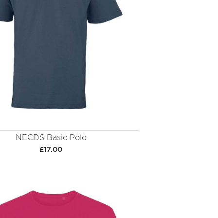
NECDS Basic Polo
£17.00