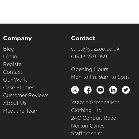
Company
Contact
Blog
sales@yazzoo.co.uk
Login
01543 279 059
Register
Opening Hours:
Contact
Mon to Fri, 9am to 5pm
Our Work
Case Studies
Customer Reviews
Yazzoo Personalised
About Us
Clothing Ltd
Meet the Team
24C Conduit Road
Norton Canes
Staffordshire