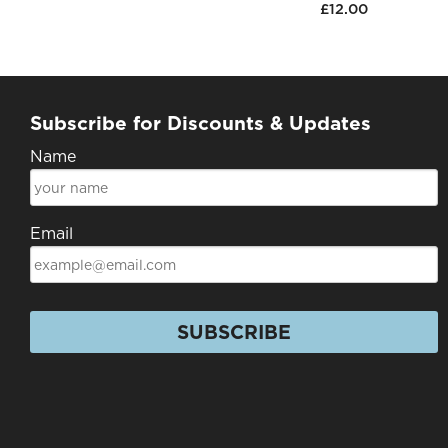
£12.00
Subscribe for Discounts & Updates
Name
Email
SUBSCRIBE