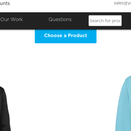
sales@y
unts
n Counties Dobermann Society 
Our Work
Questions
Choose a Product