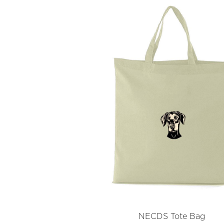
NECDS Tote Bag