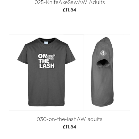
025-KnifeAxeSawAW Adults
£11.84
030-on-the-lashAW adults
£11.84