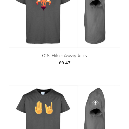
016-HikesAway kids
£9.47