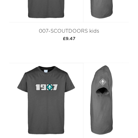
007-SCOUTDOORS kids
£9.47