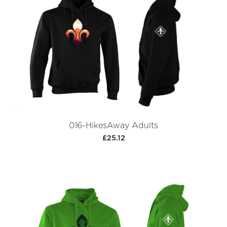
016-HikesAway Adults
£25.12