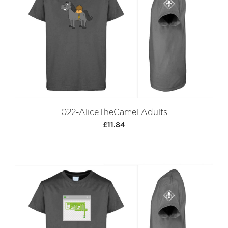
022-AliceTheCamel Adults
£11.84