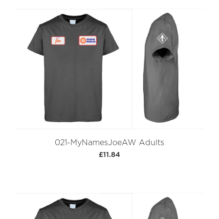
021-MyNamesJoeAW Adults
£11.84