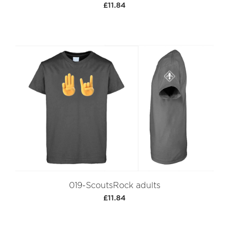
£11.84
019-ScoutsRock adults
£11.84