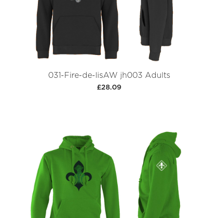
031-Fire-de-lisAW jh003 Adults
£28.09