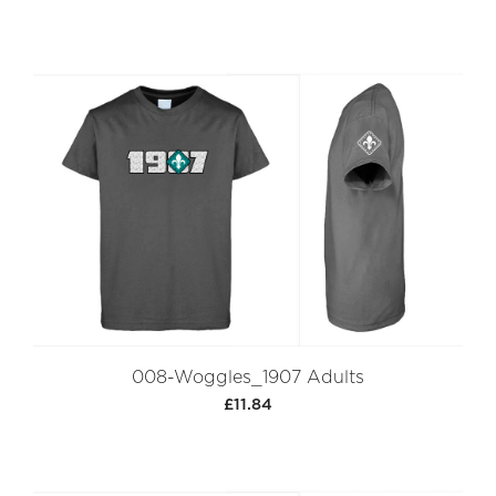
008-Woggles_1907 Adults
£11.84