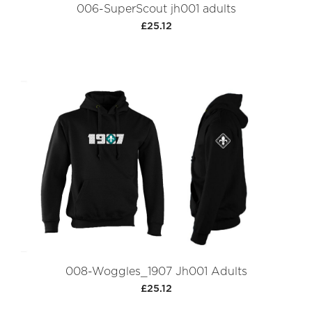
006-SuperScout jh001 adults
£25.12
008-Woggles_1907 Jh001 Adults
£25.12