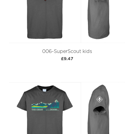
006-SuperScout kids
£9.47