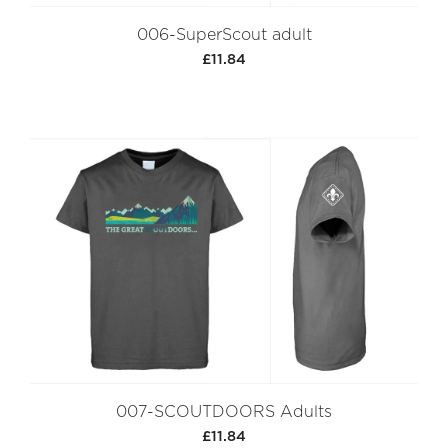
006-SuperScout adult
£11.84
007-SCOUTDOORS Adults
£11.84