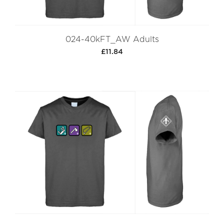
024-40kFT_AW Adults
£11.84