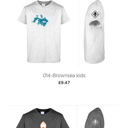
014-Brownsea kids
£9.47