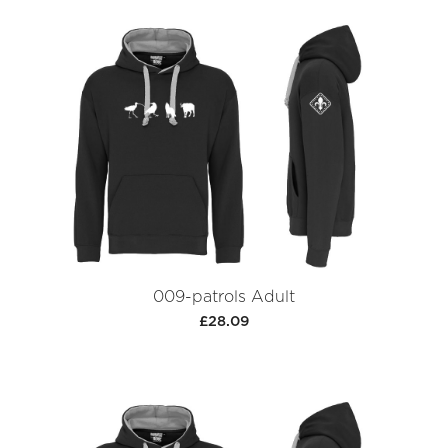
009-patrols Adult
£28.09