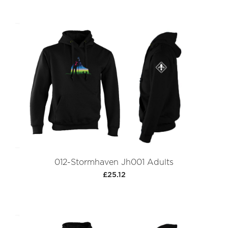
012-Stormhaven Jh001 Adults
£25.12