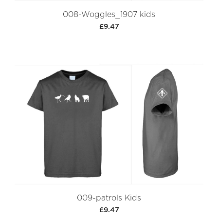
008-Woggles_1907 kids
£9.47
009-patrols Kids
£9.47