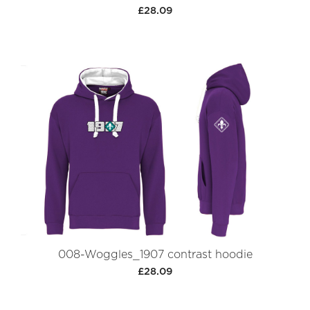
£28.09
008-Woggles_1907 contrast hoodie
£28.09