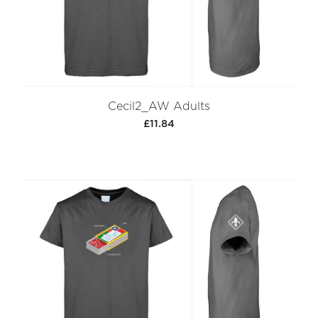
Cecil2_AW Adults
£11.84