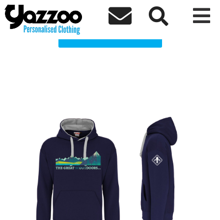
Marc Henson Clothing Shop



Choose a Product