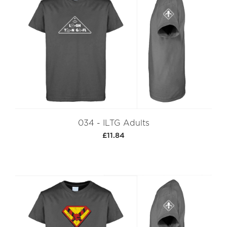
034 - ILTG Adults
£11.84