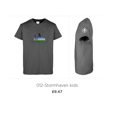
012-Stormhaven kids
£9.47