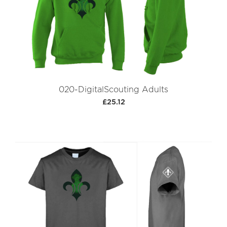
020-DigitalScouting Adults
£25.12