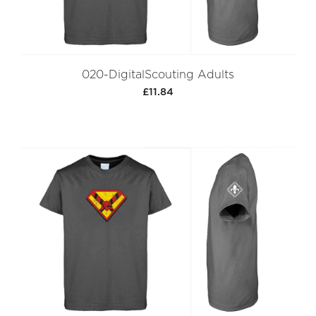
020-DigitalScouting Adults
£11.84