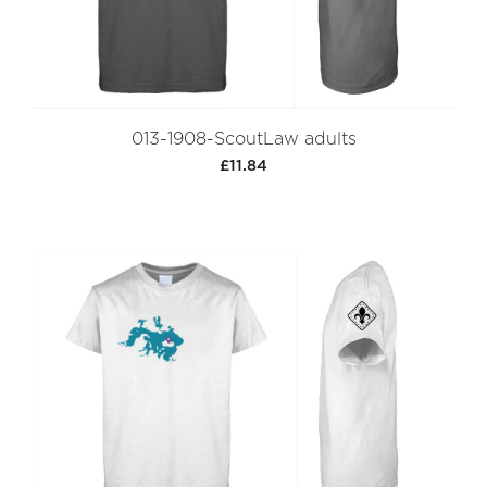
013-1908-ScoutLaw adults
£11.84