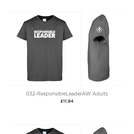
032-ResponsibleLeaderAW Adults
£11.84