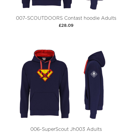
007-SCOUTDOORS Contast hoodie Adults
£28.09
006-SuperScout Jh003 Adults