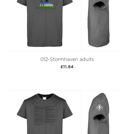
012-Stormhaven adults
£11.84