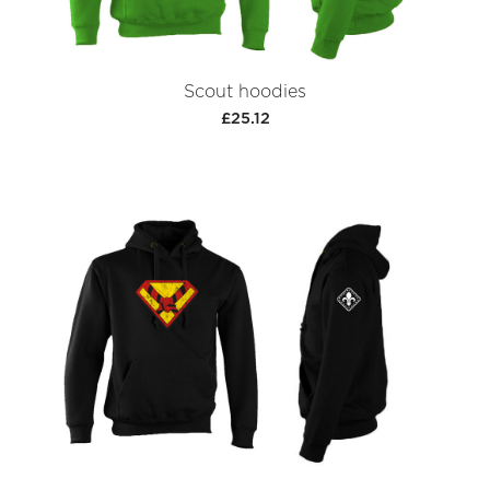
Scout hoodies
£25.12