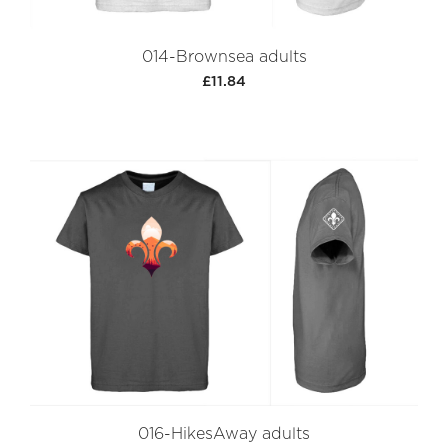
014-Brownsea adults
£11.84
016-HikesAway adults