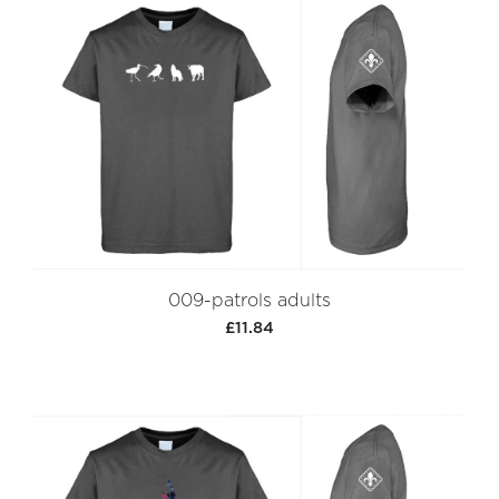
009-patrols adults
£11.84