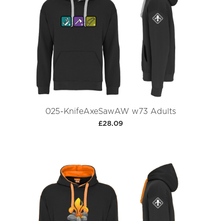
025-KnifeAxeSawAW w73 Adults
£28.09