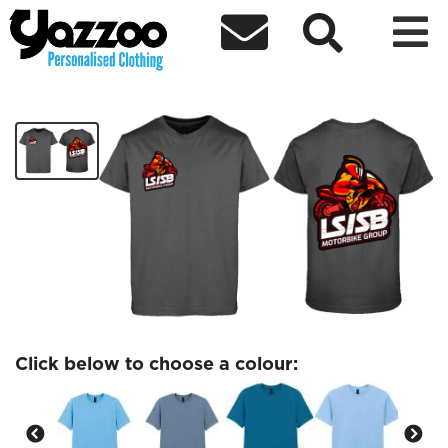



LSSB Red/Orange Logo Tshirt
£15.24
Click below to choose a colour: