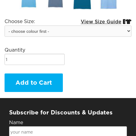
Choose Size:
View Size Guide


Quantity
Add to Cart
Subscribe for Discounts & Updates
Name