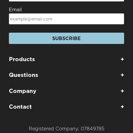
Email
SUBSCRIBE
Products
+
Questions
+
Company
+
Contact
+
Registered Company: 07849785