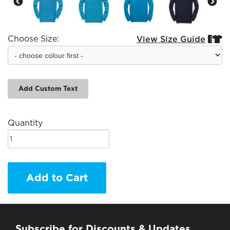
Choose Size:
View Size Guide


Add Custom Text
Quantity
Add to Cart
Subscribe for Discounts & Updates