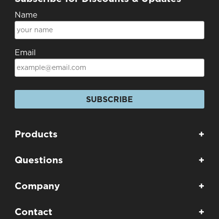
Name
Email
SUBSCRIBE
Products
+
Questions
+
Company
+
Contact
+