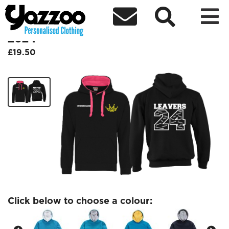



KSM Leavers Contrast Kids Hoodie
2024
£19.50
Click below to choose a colour: