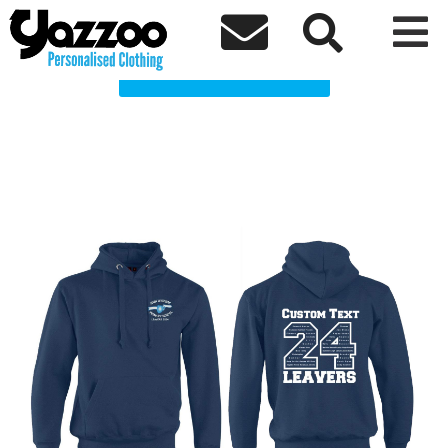
JWPS 2024 Leavers Clothing Shop



Choose a Product