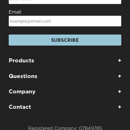
Email
SUBSCRIBE
Products
+
Questions
+
Company
+
Contact
+
Registered Company: 07849785