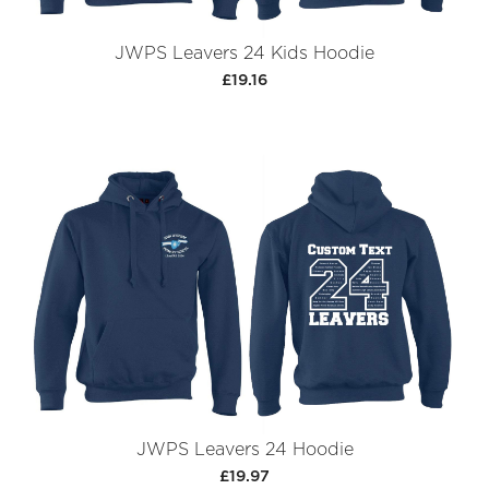
JWPS Leavers 24 Kids Hoodie
£19.16
JWPS Leavers 24 Hoodie
£19.97