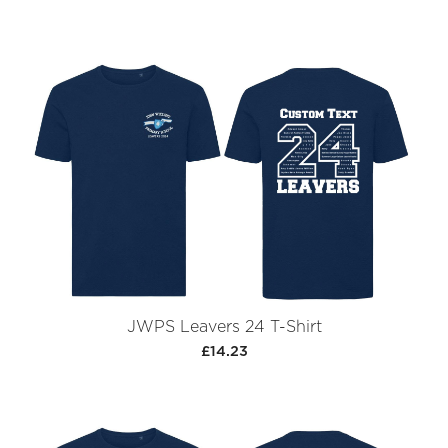
JWPS Leavers 24 T-Shirt
£14.23