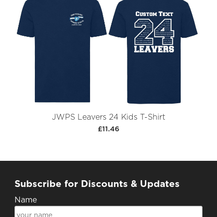
JWPS Leavers 24 Kids T-Shirt
£11.46
Subscribe for Discounts & Updates
Name