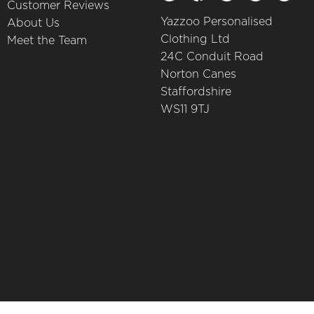
Customer Reviews
Yazzoo Personalised
About Us
Clothing Ltd
Meet the Team
24C Conduit Road
Norton Canes
Staffordshire
WS11 9TJ