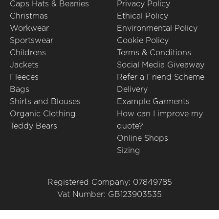
Caps Hats & Beanies
Privacy Policy
Christmas
Ethical Policy
Workwear
Environmental Policy
Sportswear
Cookie Policy
Childrens
Terms & Conditions
Jackets
Social Media Giveaway
Fleeces
Refer a Friend Scheme
Bags
Delivery
Shirts and Blouses
Example Garments
Organic Clothing
How can I improve my
Teddy Bears
quote?
Online Shops
Sizing
Registered Company: 07849785
Vat Number: GB123903535