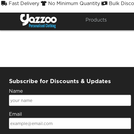
Fast Delivery
No Minimum Quantity
Bulk Disco



J
Products
Subscribe for Discounts & Updates
Name
Email