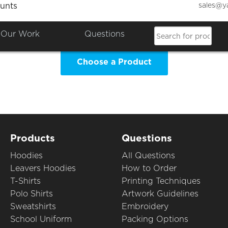
sales@y
unts
o Jo's Day Nursery Clothing Sh
Our Work
Questions
Choose a Product
Products
Questions
Hoodies
All Questions
Leavers Hoodies
How to Order
T-Shirts
Printing Techniques
Polo Shirts
Artwork Guidelines
Sweatshirts
Embroidery
School Uniform
Packing Options