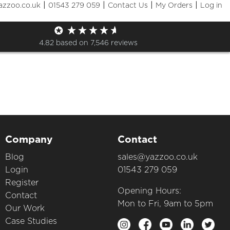
|
|
|
|
azzoo.co.uk
01543 279 059
Contact Us
My Orders
Log in
op
4.82
based on
7,546
reviews
Company
Contact
Blog
sales@yazzoo.co.uk
Login
01543 279 059
Register
Opening Hours:
Contact
Mon to Fri, 9am to 5pm
Our Work
Case Studies