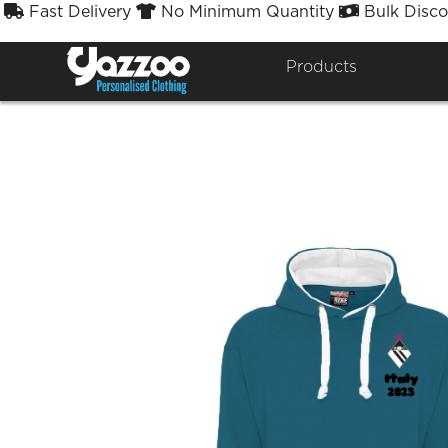
Fast Delivery
No Minimum Quantity
Bulk Disco



Products