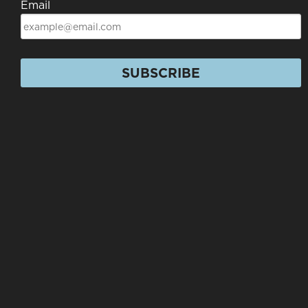
Email
SUBSCRIBE