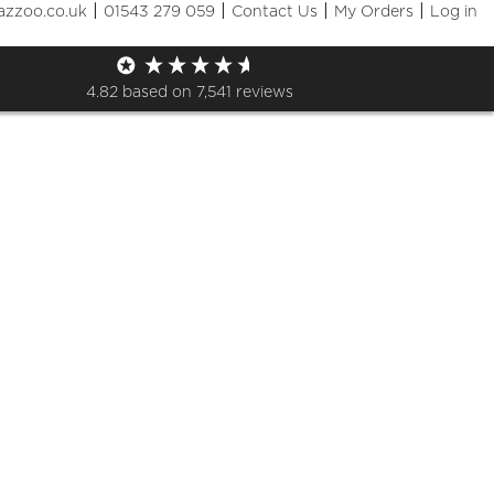
|
|
|
|
azzoo.co.uk
01543 279 059
Contact Us
My Orders
Log in
p
4.82
based on
7,541
reviews