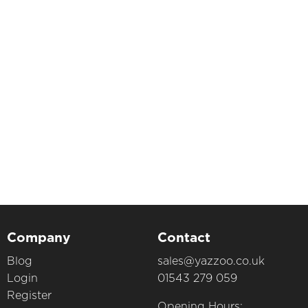
Company
Contact
Blog
sales@yazzoo.co.uk
Login
01543 279 059
Register
Opening Hours: