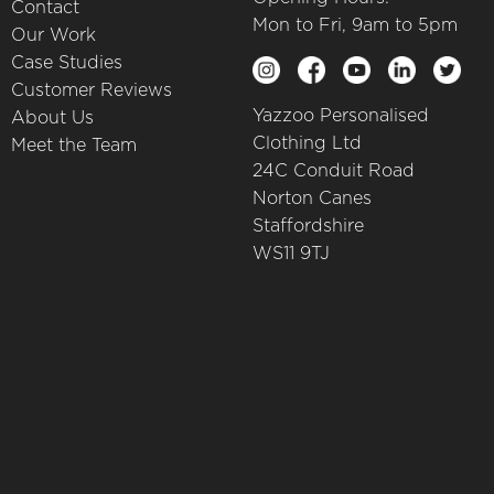
Contact
Mon to Fri, 9am to 5pm
Our Work
Case Studies
Customer Reviews
Yazzoo Personalised
About Us
Clothing Ltd
Meet the Team
24C Conduit Road
Norton Canes
Staffordshire
WS11 9TJ