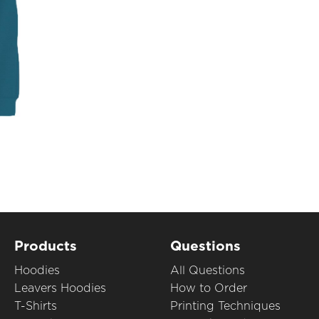
Products
Questions
Hoodies
All Questions
Leavers Hoodies
How to Order
T-Shirts
Printing Techniques