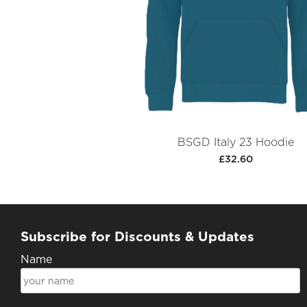
BSGD Italy 23 Hoodie
£32.60
Subscribe for Discounts & Updates
Name