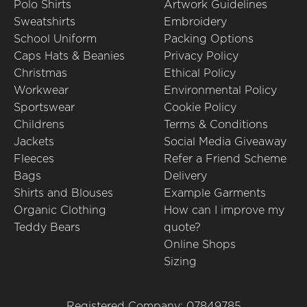
Polo Shirts
Artwork Guidelines
Sweatshirts
Embroidery
School Uniform
Packing Options
Caps Hats & Beanies
Privacy Policy
Christmas
Ethical Policy
Workwear
Environmental Policy
Sportswear
Cookie Policy
Childrens
Terms & Conditions
Jackets
Social Media Giveaway
Fleeces
Refer a Friend Scheme
Bags
Delivery
Shirts and Blouses
Example Garments
Organic Clothing
How can I improve my
Teddy Bears
quote?
Online Shops
Sizing
Registered Company: 07849785