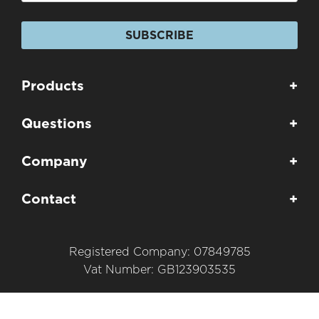
SUBSCRIBE
Products
+
Questions
+
Company
+
Contact
+
Registered Company: 07849785
Vat Number: GB123903535