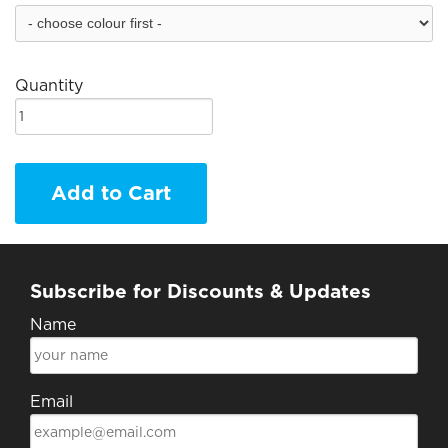
Quantity
Add to Cart
Subscribe for Discounts & Updates
Name
Email