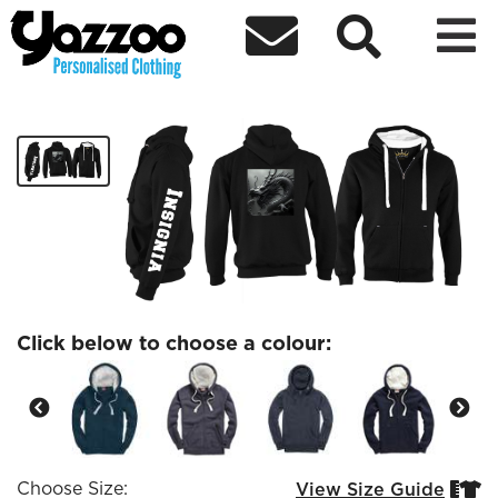



Premium Zipped Dragon hoodie
£43.20
Click below to choose a colour:
Choose Size:
View Size Guide

