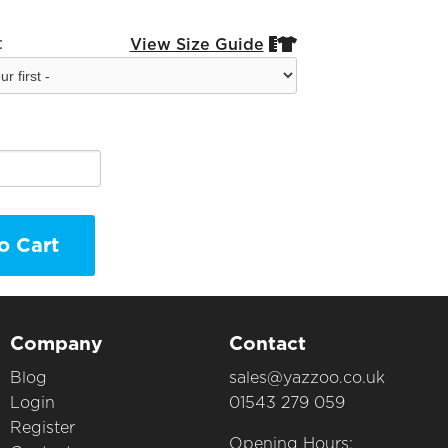
:
View Size Guide


o Cart
Company
Contact
Blog
sales@yazzoo.co.uk
Login
01543 279 059
Register
Opening Hours: