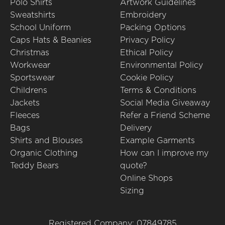
Polo Shirts
Artwork Guidelines
Sweatshirts
Embroidery
School Uniform
Packing Options
Caps Hats & Beanies
Privacy Policy
Christmas
Ethical Policy
Workwear
Environmental Policy
Sportswear
Cookie Policy
Childrens
Terms & Conditions
Jackets
Social Media Giveaway
Fleeces
Refer a Friend Scheme
Bags
Delivery
Shirts and Blouses
Example Garments
Organic Clothing
How can I improve my
Teddy Bears
quote?
Online Shops
Sizing
Registered Company: 07849785