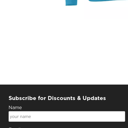
Subscribe for Discounts & Updates
Name