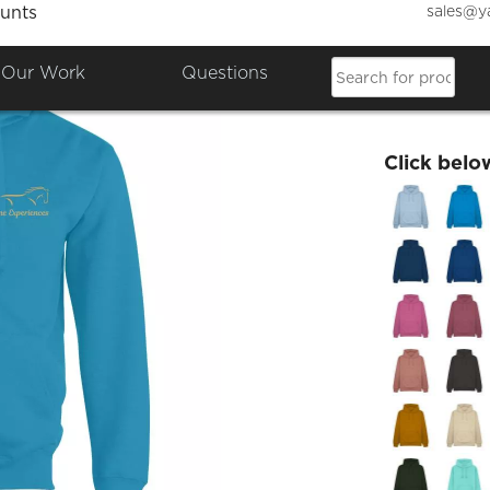
sales@y
unts
Equine
Our Work
Questions
£27.49
Click belo