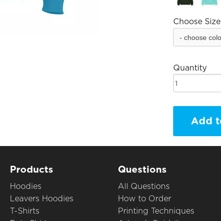
Choose Size
Quantity
Add t
Products
Questions
Hoodies
All Questions
Leavers Hoodies
How to Order
T-Shirts
Printing Techniques