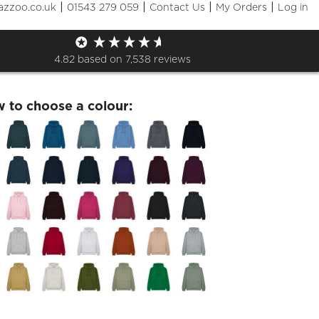
|
|
|
|
azzoo.co.uk
01543 279 059
Contact Us
My Orders
Log in
 Experiences Printed Hoodie
4.82
based on
7,538
reviews
w to choose a colour: