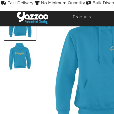
Fast Delivery
No Minimum Quantity
Bulk Disco



Products