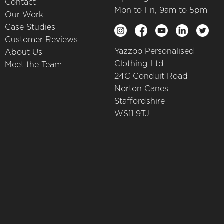
Contact
Mon to Fri, 9am to 5pm
Our Work
Case Studies
Customer Reviews
Yazzoo Personalised
About Us
Clothing Ltd
Meet the Team
24C Conduit Road
Norton Canes
Staffordshire
WS11 9TJ