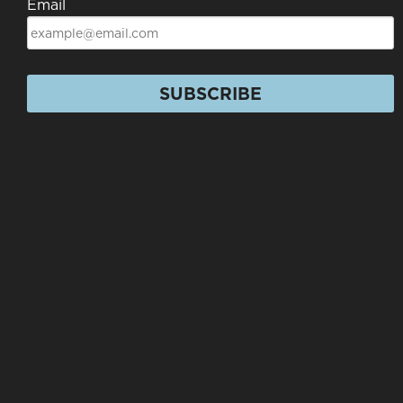
Email
SUBSCRIBE