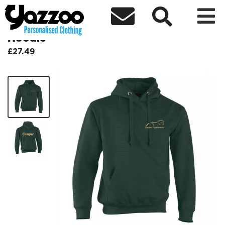



Equine Experiences Embroidered
Hoodie
£27.49