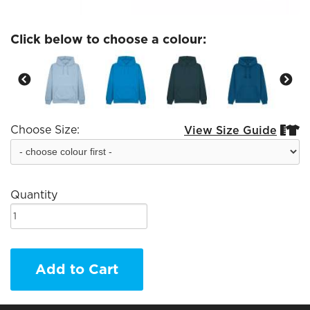
Click below to choose a colour:
Choose Size:
View Size Guide


Quantity
Add to Cart