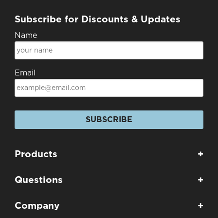
Subscribe for Discounts & Updates
Name
Email
SUBSCRIBE
Products
+
Questions
+
Company
+