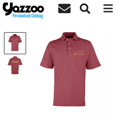



Equine Experiences Emb Ladies Polo
£18.44