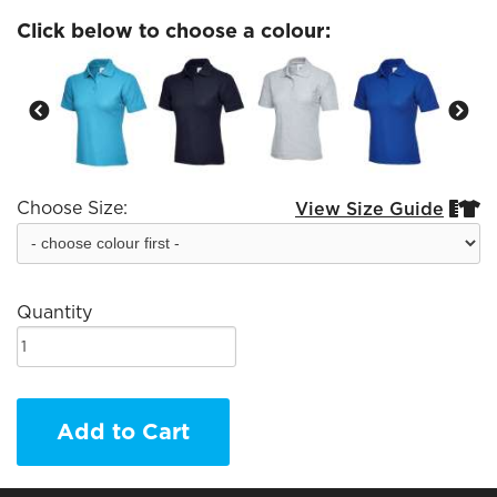
Click below to choose a colour:
Choose Size:
View Size Guide


Quantity
Add to Cart