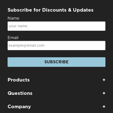
Subscribe for Discounts & Updates
Name
Email
SUBSCRIBE
Products
+
Questions
+
Company
+