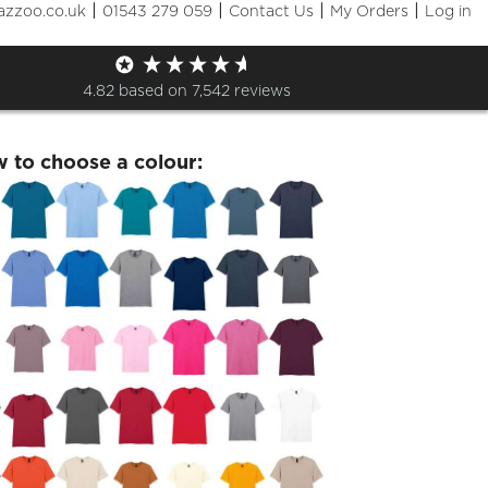
|
|
|
|
azzoo.co.uk
01543 279 059
Contact Us
My Orders
Log in
 Experience Printed T Shirt
4.82
based on
7,542
reviews
w to choose a colour: