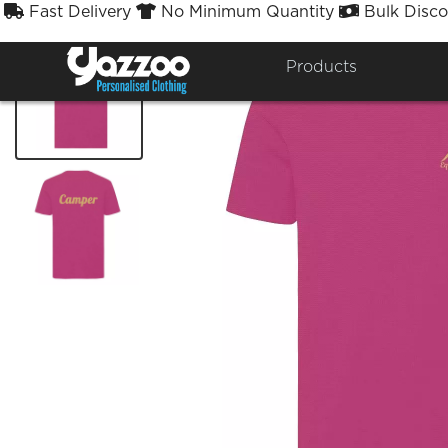
Fast Delivery
No Minimum Quantity
Bulk Disco



Products