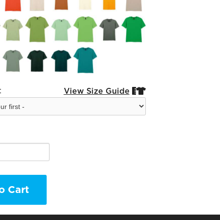
:
View Size Guide


o Cart