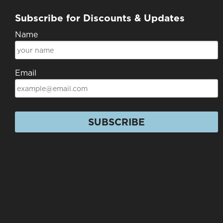
Subscribe for Discounts & Updates
Name
Email
SUBSCRIBE