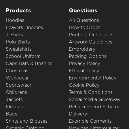
Products
Questions
Hoodies
All Questions
Leavers Hoodies
How to Order
T-Shirts
Printing Techniques
Polo Shirts
Artwork Guidelines
Sweatshirts
Embroidery
School Uniform
Packing Options
Caps Hats & Beanies
Privacy Policy
Christmas
Ethical Policy
Workwear
Environmental Policy
Sportswear
Cookie Policy
Childrens
Terms & Conditions
Jackets
Social Media Giveaway
Fleeces
Refer a Friend Scheme
Bags
Delivery
Shirts and Blouses
Example Garments
Organic Clothing
How can I improve my