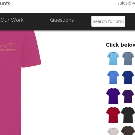
sales@y
unts
Equine
Our Work
Questions
£16.26
Click belo