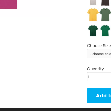
Choose Size
Quantity
Add t