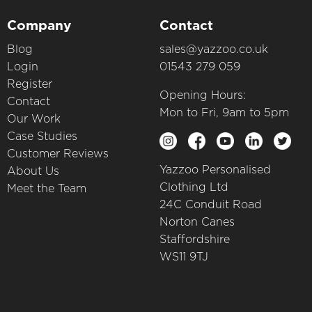
Company
Contact
Blog
sales@yazzoo.co.uk
Login
01543 279 059
Register
Opening Hours:
Contact
Mon to Fri, 9am to 5pm
Our Work
Case Studies
Customer Reviews
Yazzoo Personalised
About Us
Clothing Ltd
Meet the Team
24C Conduit Road
Norton Canes
Staffordshire
WS11 9TJ