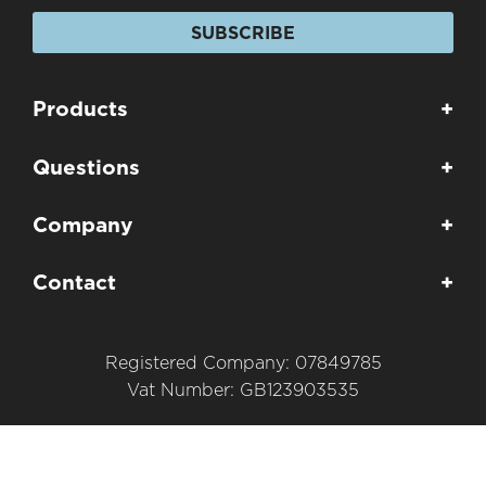
SUBSCRIBE
Products
+
Questions
+
Company
+
Contact
+
Registered Company: 07849785
Vat Number: GB123903535