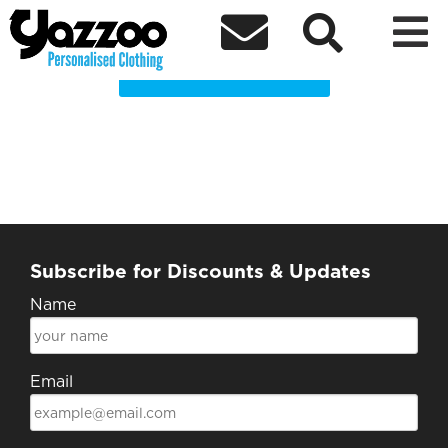
Lushluxeryclothing Clothing Shop



Choose a Product
Subscribe for Discounts & Updates
Name
Email