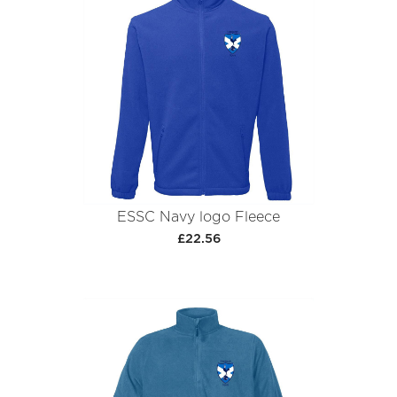
ESSC Navy logo Fleece
£22.56