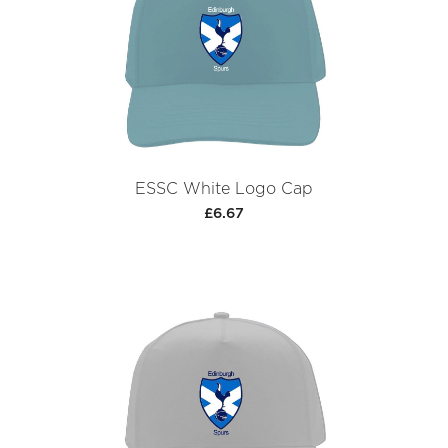
ESSC White Logo Cap
£6.67