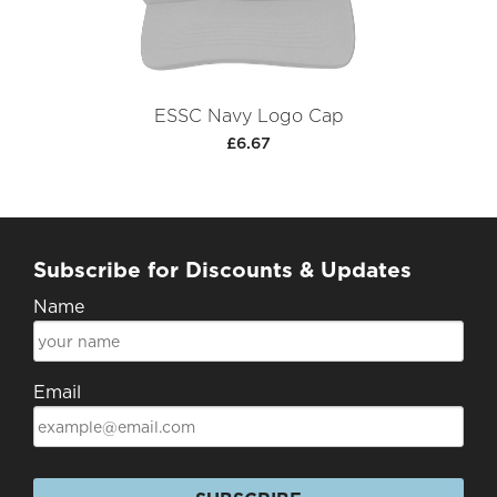
ESSC Navy Logo Cap
£6.67
Subscribe for Discounts & Updates
Name
Email