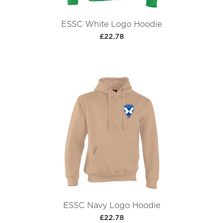
ESSC White Logo Hoodie
£22.78
ESSC Navy Logo Hoodie
£22.78