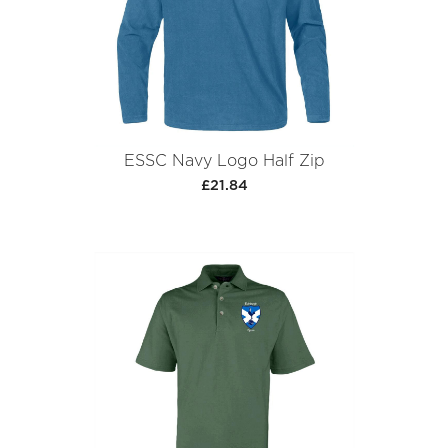
ESSC Navy Logo Half Zip
£21.84