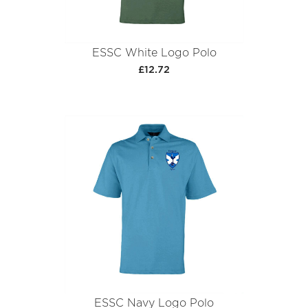
ESSC White Logo Polo
£12.72
ESSC Navy Logo Polo