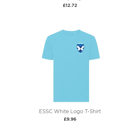
£12.72
ESSC White Logo T-Shirt
£9.96