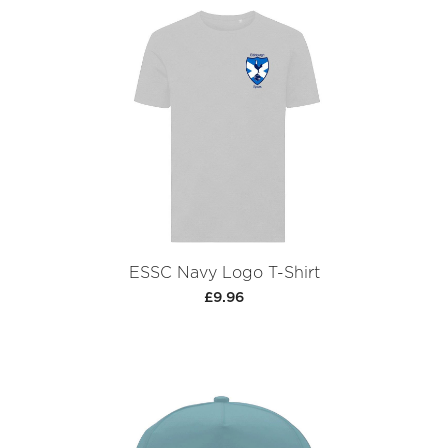
ESSC Navy Logo T-Shirt
£9.96