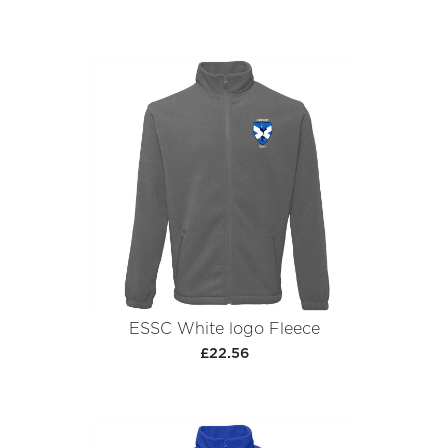
ESSC White logo Fleece
£22.56