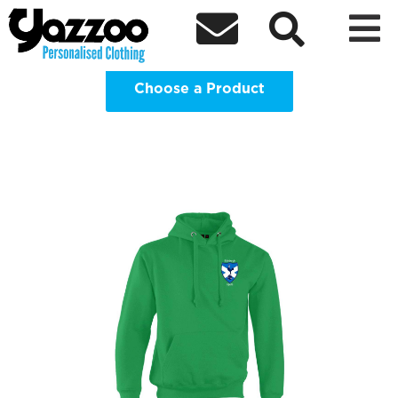
Edinburgh Spurs Supporters Club



Clothing Shop
Choose a Product