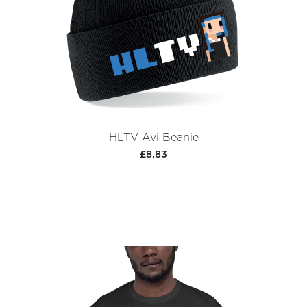
HLTV Avi Beanie
£8.83