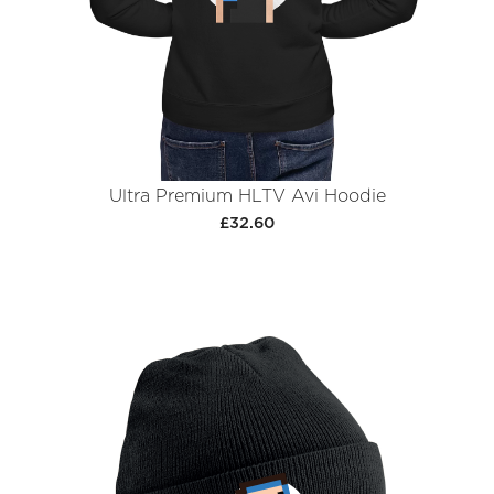
Ultra Premium HLTV Avi Hoodie
£32.60