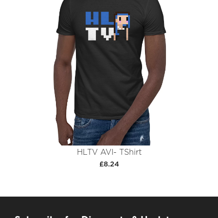
HLTV AVI- TShirt
£8.24