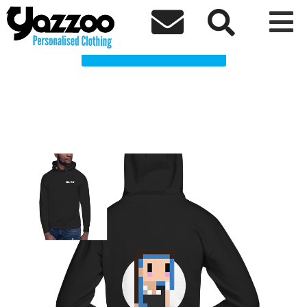
Heather Lara TV Clothing Shop



Choose a Product