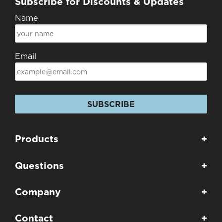
Subscribe for Discounts & Updates
Name
Email
SUBSCRIBE
Products
+
Questions
+
Company
+
Contact
+