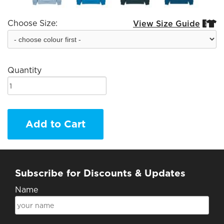
Choose Size:
View Size Guide


Quantity
Add to Cart
Subscribe for Discounts & Updates
Name