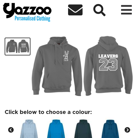



Hinchingbrooke Leavers 23 Hoodie
£26.76
Click below to choose a colour: