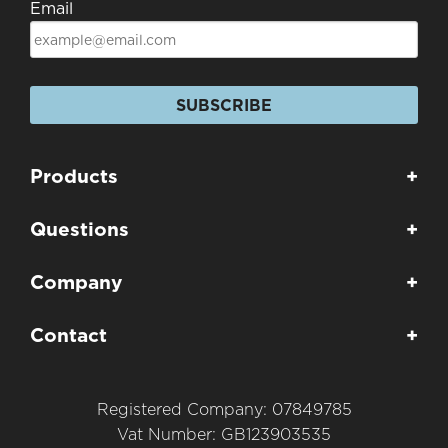
Email
SUBSCRIBE
Products
+
Questions
+
Company
+
Contact
+
Registered Company: 07849785
Vat Number: GB123903535