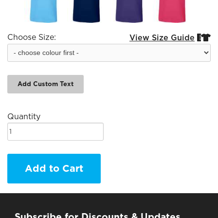
Choose Size:
View Size Guide


Add Custom Text
Quantity
Add to Cart
Subscribe for Discounts & Updates