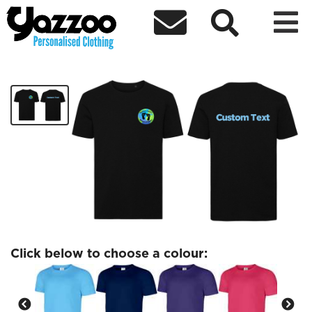



Happy Feet Adult T-Shirt
£8.00
Click below to choose a colour: