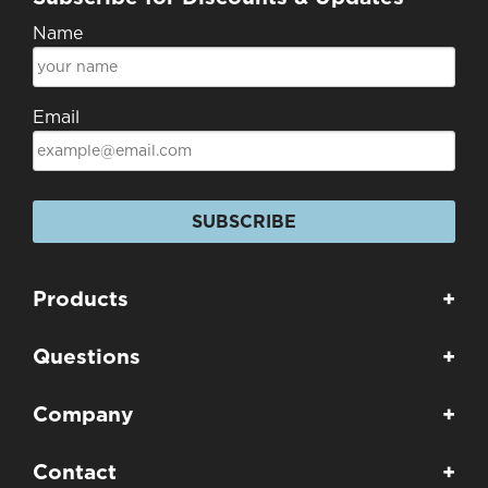
Name
Email
SUBSCRIBE
Products
+
Questions
+
Company
+
Contact
+