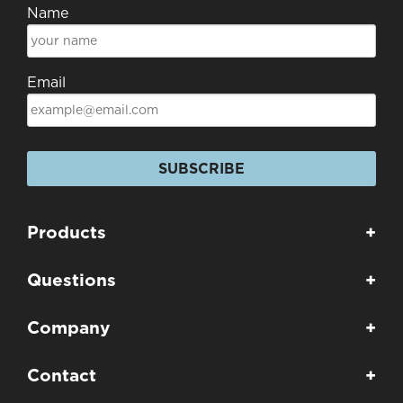
Name
Email
SUBSCRIBE
Products
+
Questions
+
Company
+
Contact
+