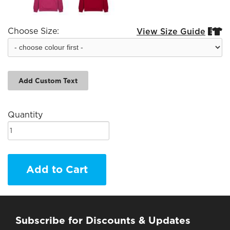
Choose Size:
View Size Guide


Add Custom Text
Quantity
Add to Cart
Subscribe for Discounts & Updates