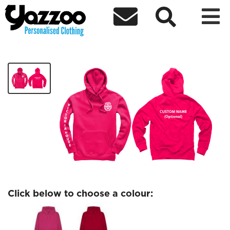



Victoria House
£26.77
Click below to choose a colour: