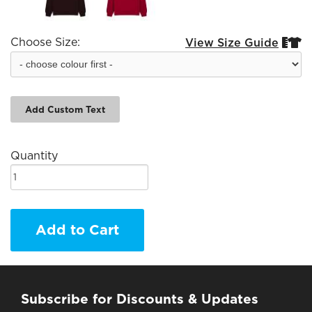
Choose Size:
View Size Guide


Add Custom Text
Quantity
Add to Cart
Subscribe for Discounts & Updates