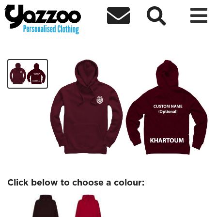



Khartoum
£26.77
Click below to choose a colour: