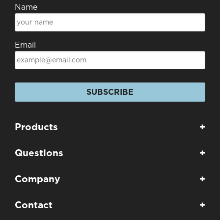
Name
Email
SUBSCRIBE
Products
+
Questions
+
Company
+
Contact
+