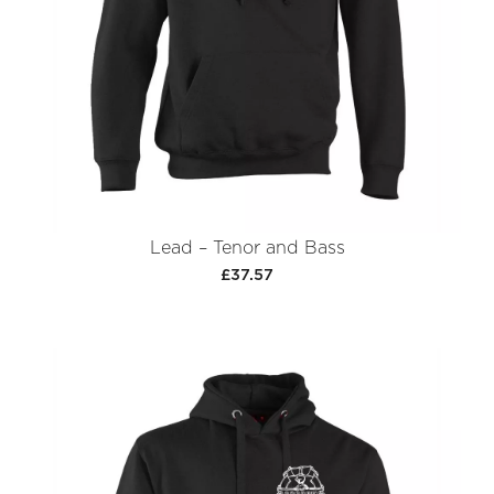
Lead – Tenor and Bass
£37.57