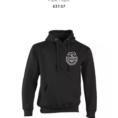
£37.57