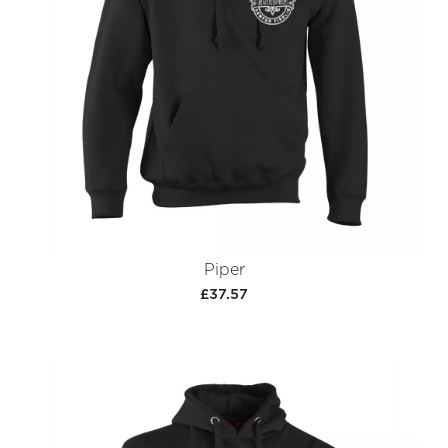
Piper
£37.57