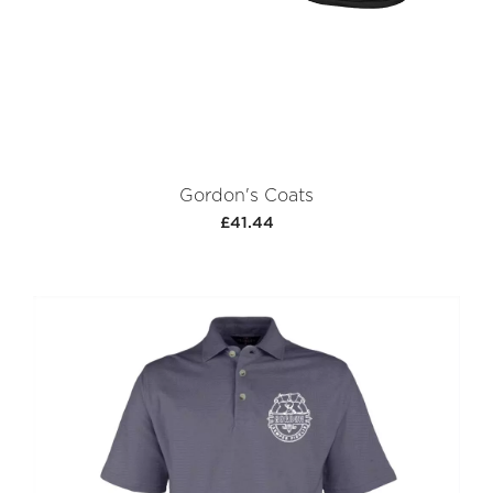
Gordon's Coats
£41.44