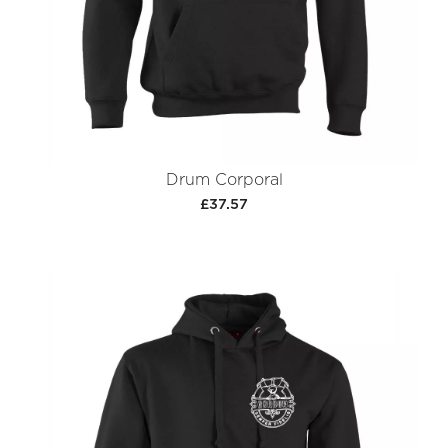
Drum Corporal
£37.57