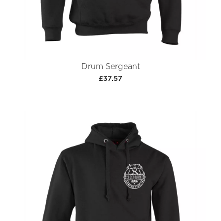
Drum Sergeant
£37.57