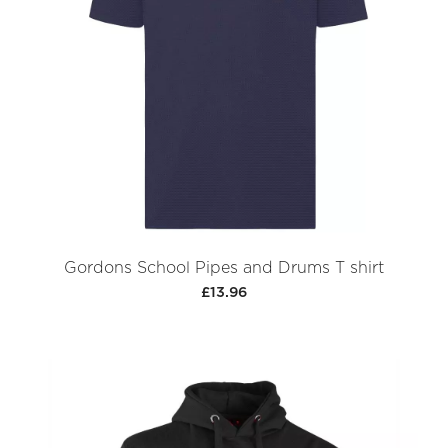
Gordons School Pipes and Drums T shirt
£13.96