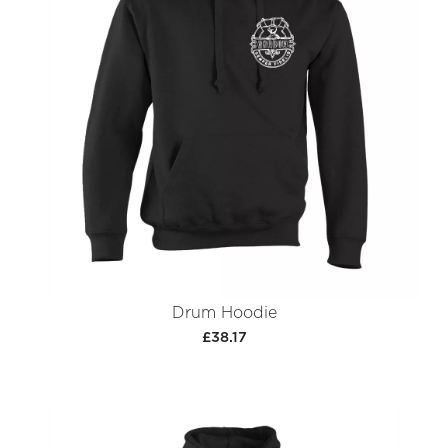
Drum Hoodie
£38.17