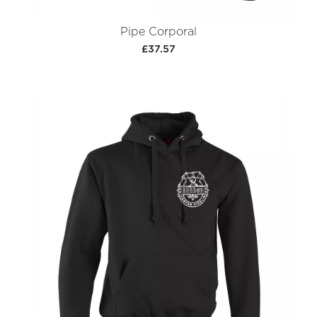
Pipe Corporal
£37.57