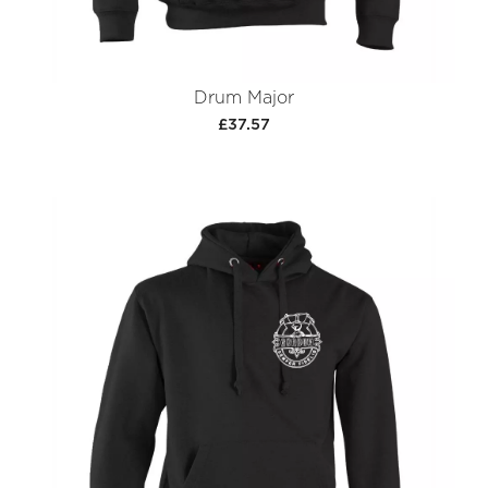
Drum Major
£37.57