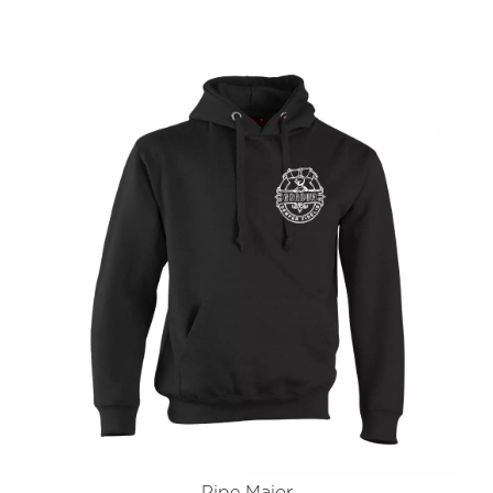
Pipe Major