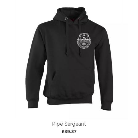
Pipe Sergeant
£39.37