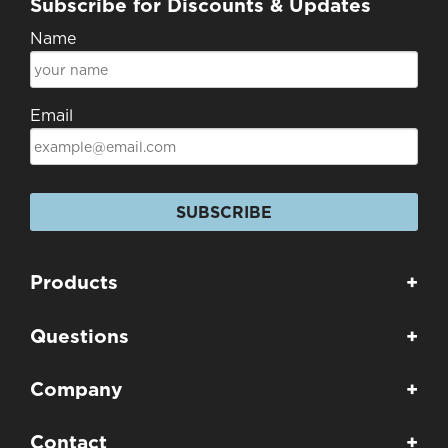
Subscribe for Discounts & Updates
Name
Email
SUBSCRIBE
Products
+
Questions
+
Company
+
Contact
+