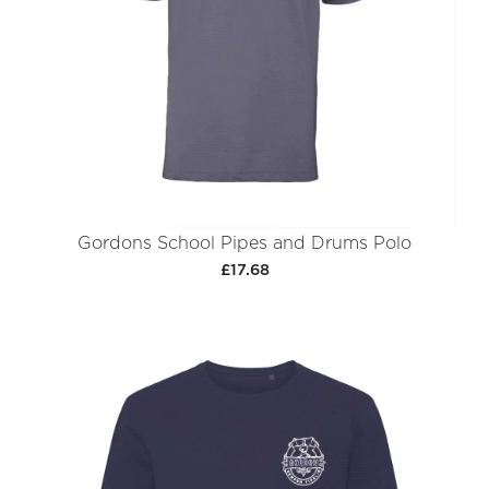
Gordons School Pipes and Drums Polo
£17.68