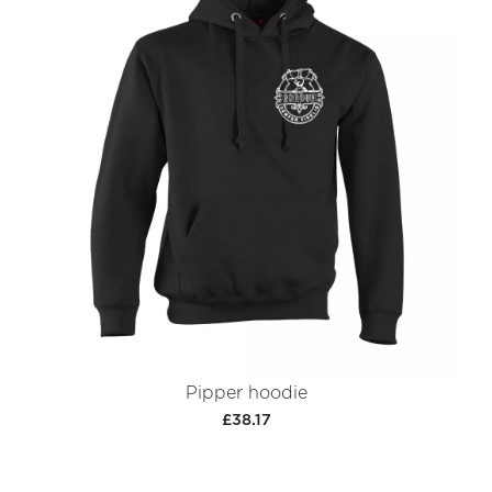
Pipper hoodie
£38.17