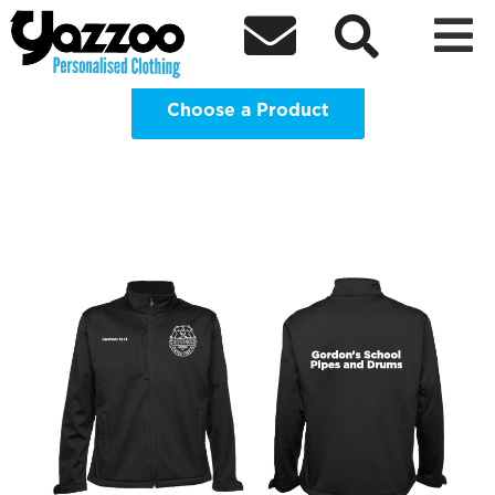
Gordon’s School Pipes and Drums



Clothing Shop
Choose a Product