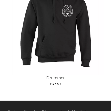
Drummer
£37.57