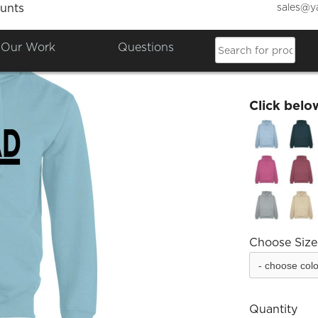
sales@y
unts
FatLa
Our Work
Questions
£25.00
Click belo
Choose Size
Quantity