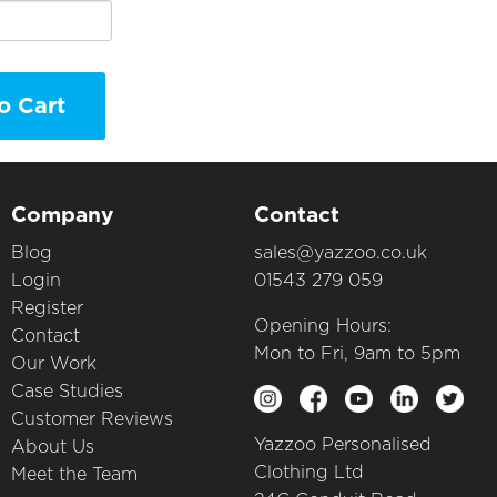
o Cart
Company
Contact
Blog
sales@yazzoo.co.uk
Login
01543 279 059
Register
Opening Hours:
Contact
Mon to Fri, 9am to 5pm
Our Work
Case Studies
Customer Reviews
Yazzoo Personalised
About Us
Clothing Ltd
Meet the Team