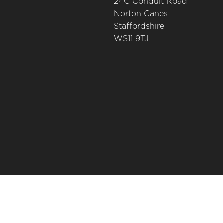
24C Conduit Road
Norton Canes
Staffordshire
WS11 9TJ