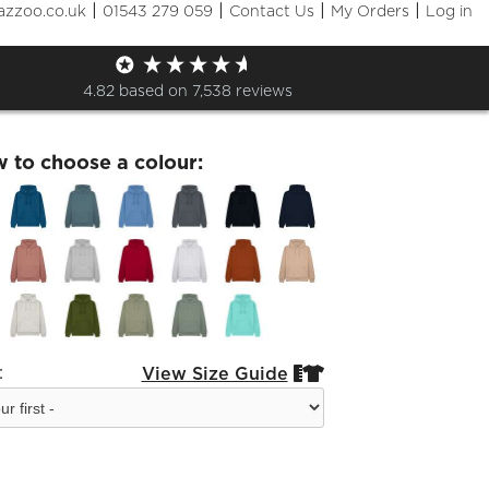
|
|
|
|
azzoo.co.uk
01543 279 059
Contact Us
My Orders
Log in
d W72 Hoodie
4.82
based on
7,538
reviews
w to choose a colour:
:
View Size Guide

