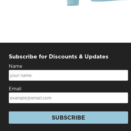
Subscribe for Discounts & Updates
Name
Email
SUBSCRIBE