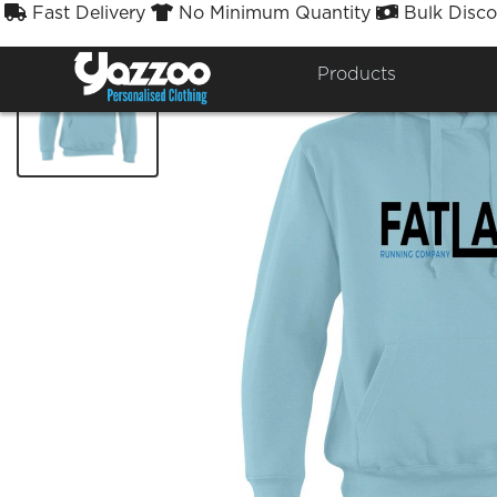
Fast Delivery
No Minimum Quantity
Bulk Disco



Products