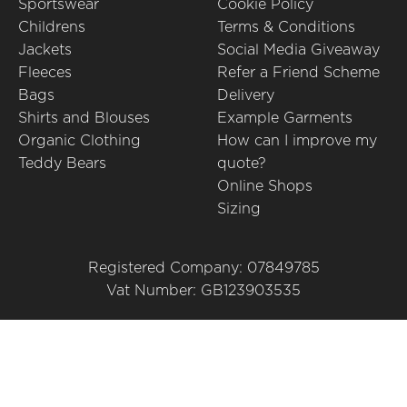
Sportswear
Cookie Policy
Childrens
Terms & Conditions
Jackets
Social Media Giveaway
Fleeces
Refer a Friend Scheme
Bags
Delivery
Shirts and Blouses
Example Garments
Organic Clothing
How can I improve my
Teddy Bears
quote?
Online Shops
Sizing
Registered Company: 07849785
Vat Number: GB123903535