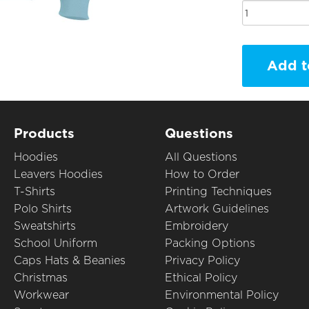
Add t
Products
Questions
Hoodies
All Questions
Leavers Hoodies
How to Order
T-Shirts
Printing Techniques
Polo Shirts
Artwork Guidelines
Sweatshirts
Embroidery
School Uniform
Packing Options
Caps Hats & Beanies
Privacy Policy
Christmas
Ethical Policy
Workwear
Environmental Policy