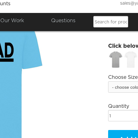
sales@y
unts
FatLad
Our Work
Questions
£18.00
Click belo
Choose Size
Quantity