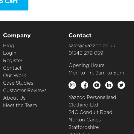
o Cart
Company
Contact
Blog
sales@yazzoo.co.uk
Login
01543 279 059
Register
Opening Hours:
Contact
Mon to Fri, 9am to 5pm
Our Work
Case Studies
Customer Reviews
Yazzoo Personalised
About Us
Clothing Ltd
Meet the Team
24C Conduit Road
Norton Canes
Staffordshire