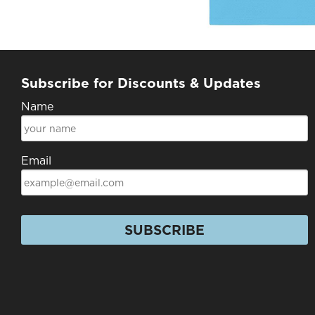
Subscribe for Discounts & Updates
Name
Email
SUBSCRIBE