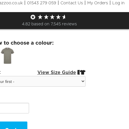
|
|
|
|
azzoo.co.uk
01543 279 059
Contact Us
My Orders
Log in
 Fashion Tshirt
4.82
based on
7,545
reviews
w to choose a colour:
:
View Size Guide

