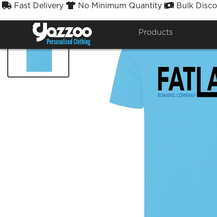
Fast Delivery
No Minimum Quantity
Bulk Disco



Products