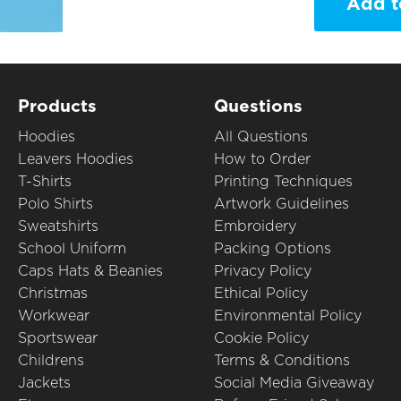
Add t
Products
Questions
Hoodies
All Questions
Leavers Hoodies
How to Order
T-Shirts
Printing Techniques
Polo Shirts
Artwork Guidelines
Sweatshirts
Embroidery
School Uniform
Packing Options
Caps Hats & Beanies
Privacy Policy
Christmas
Ethical Policy
Workwear
Environmental Policy
Sportswear
Cookie Policy
Childrens
Terms & Conditions
Jackets
Social Media Giveaway